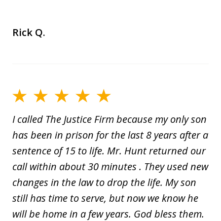
Rick Q.
I called The Justice Firm because my only son
has been in prison for the last 8 years after a
sentence of 15 to life. Mr. Hunt returned our
call within about 30 minutes . They used new
changes in the law to drop the life. My son
still has time to serve, but now we know he
will be home in a few years. God bless them.