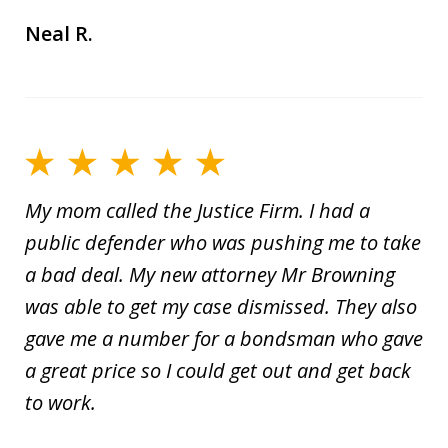
Neal R.
My mom called the Justice Firm. I had a
public defender who was pushing me to take
a bad deal. My new attorney Mr Browning
was able to get my case dismissed. They also
gave me a number for a bondsman who gave
a great price so I could get out and get back
to work.