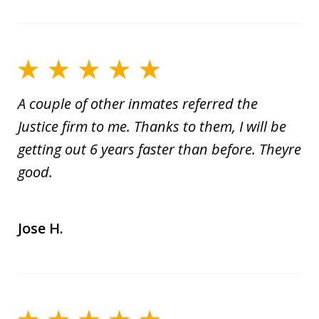
A couple of other inmates referred the
Justice firm to me. Thanks to them, I will be
getting out 6 years faster than before. Theyre
good.
Jose H.