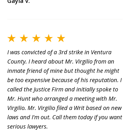
Gayla V.
I was convicted of a 3rd strike in Ventura
County. I heard about Mr. Virgilio from an
inmate friend of mine but thought he might
be too expensive because of his reputation. I
called the Justice Firm and initially spoke to
Mr. Hunt who arranged a meeting with Mr.
Virgilio. Mr. Virgilio filed a Writ based on new
laws and I'm out. Call them today if you want
serious lawyers.