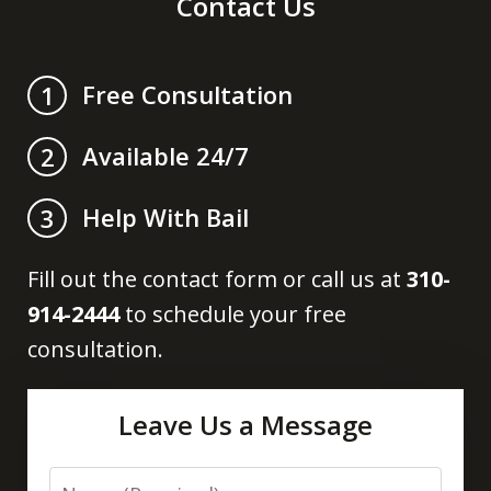
Contact Us
Free Consultation
1
Available 24/7
2
Help With Bail
3
Fill out the contact form or call us at
310-
914-2444
to schedule your free
consultation.
Leave Us a Message
Name