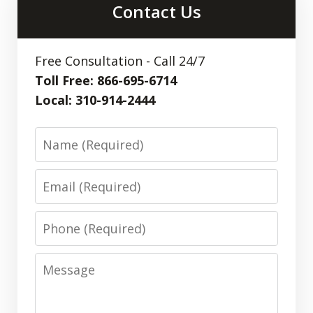
Contact Us
Free Consultation - Call 24/7
Toll Free: 866-695-6714
Local: 310-914-2444
Name
Email
Phone
Message