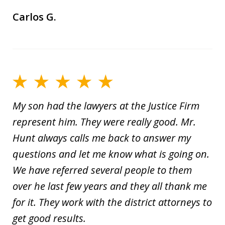
Carlos G.
My son had the lawyers at the Justice Firm
represent him. They were really good. Mr.
Hunt always calls me back to answer my
questions and let me know what is going on.
We have referred several people to them
over he last few years and they all thank me
for it. They work with the district attorneys to
get good results.