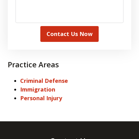
Contact Us Now
Practice Areas
Criminal Defense
Immigration
Personal Injury