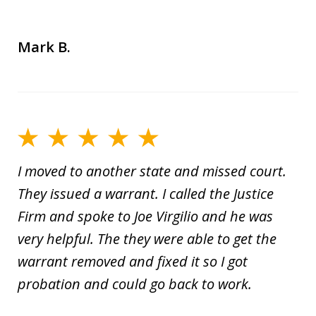
Mark B.
I moved to another state and missed court.
They issued a warrant. I called the Justice
Firm and spoke to Joe Virgilio and he was
very helpful. The they were able to get the
warrant removed and fixed it so I got
probation and could go back to work.