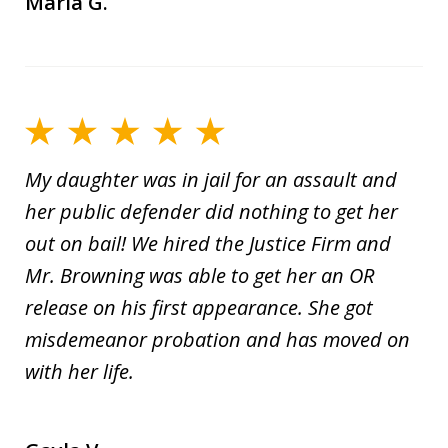
Maria G.
My daughter was in jail for an assault and
her public defender did nothing to get her
out on bail! We hired the Justice Firm and
Mr. Browning was able to get her an OR
release on his first appearance. She got
misdemeanor probation and has moved on
with her life.