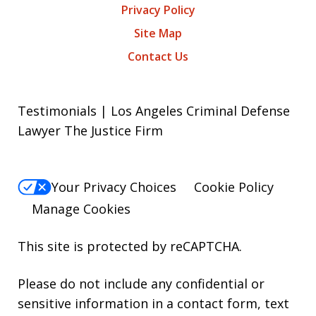
Privacy Policy
Site Map
Contact Us
Testimonials | Los Angeles Criminal Defense
Lawyer The Justice Firm
Your Privacy Choices
Cookie Policy
Manage Cookies
This site is protected by reCAPTCHA.
Please do not include any confidential or
sensitive information in a contact form, text