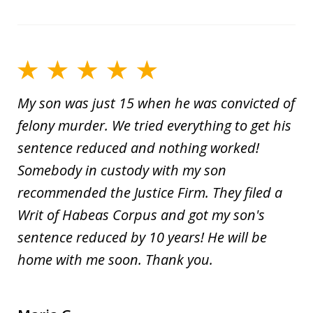
My son was just 15 when he was convicted of
felony murder. We tried everything to get his
sentence reduced and nothing worked!
Somebody in custody with my son
recommended the Justice Firm. They filed a
Writ of Habeas Corpus and got my son's
sentence reduced by 10 years! He will be
home with me soon. Thank you.