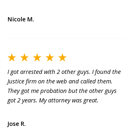
Nicole M.
I got arrested with 2 other guys. I found the
Justice firm on the web and called them.
They got me probation but the other guys
got 2 years. My attorney was great.
Jose R.