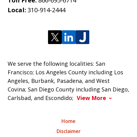
Toll Free:
866-695-6714
Local:
310-914-2444
We serve the following localities: San
Francisco; Los Angeles County including Los
Angeles, Burbank, Pasadena, and West
Covina; San Diego County including San Diego,
Carlsbad, and Escondido;
View More
Home
Disclaimer