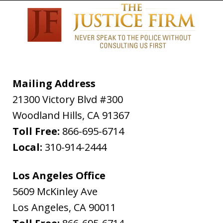
Mailing Address
21300 Victory Blvd #300
Woodland Hills
,
CA
91367
Toll Free:
866-695-6714
Local:
310-914-2444
Los Angeles Office
5609 McKinley Ave
Los Angeles
,
CA
90011