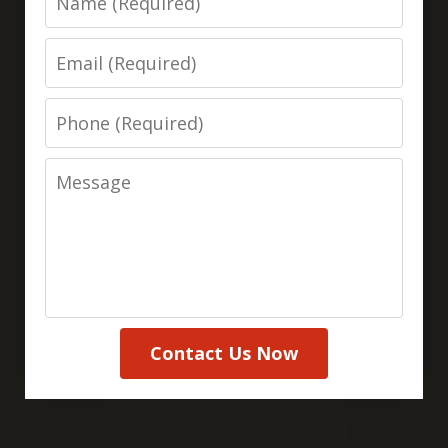
Email
Phone
Message
Contact Us Now