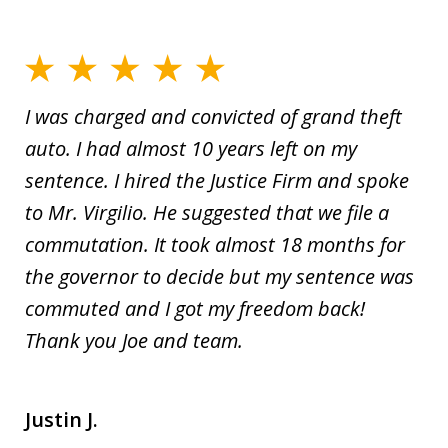
I was charged and convicted of grand theft
auto. I had almost 10 years left on my
sentence. I hired the Justice Firm and spoke
to Mr. Virgilio. He suggested that we file a
commutation. It took almost 18 months for
the governor to decide but my sentence was
commuted and I got my freedom back!
Thank you Joe and team.
Justin J.