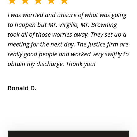
I was worried and unsure of what was going
to happen but Mr. Virgilio, Mr. Browning
took all of those worries away. They set up a
meeting for the next day. The Justice firm are
really good people and worked very swiftly to
obtain my discharge. Thank you!
Ronald D.