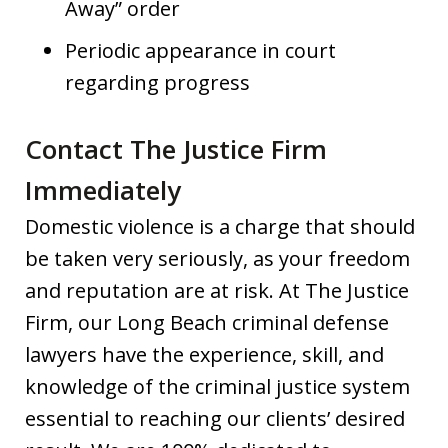
Away” order
Periodic appearance in court
regarding progress
Contact The Justice Firm
Immediately
Domestic violence is a charge that should
be taken very seriously, as your freedom
and reputation are at risk. At The Justice
Firm, our Long Beach criminal defense
lawyers have the experience, skill, and
knowledge of the criminal justice system
essential to reaching our clients’ desired