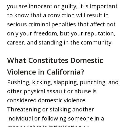
you are innocent or guilty, it is important
to know that a conviction will result in
serious criminal penalties that affect not
only your freedom, but your reputation,
career, and standing in the community.
What Constitutes Domestic
Violence in California?
Pushing, kicking, slapping, punching, and
other physical assault or abuse is
considered domestic violence.
Threatening or stalking another
individual or following someone in a