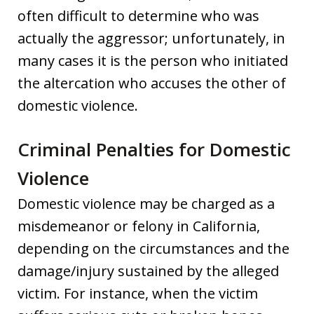
often difficult to determine who was
actually the aggressor; unfortunately, in
many cases it is the person who initiated
the altercation who accuses the other of
domestic violence.
Criminal Penalties for Domestic
Violence
Domestic violence may be charged as a
misdemeanor or felony in California,
depending on the circumstances and the
damage/injury sustained by the alleged
victim. For instance, when the victim