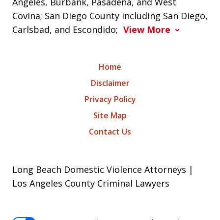
Angeles, Burbank, Pasadena, and West
Covina; San Diego County including San Diego,
Carlsbad, and Escondido;
View More
Home
Disclaimer
Privacy Policy
Site Map
Contact Us
Long Beach Domestic Violence Attorneys |
Los Angeles County Criminal Lawyers