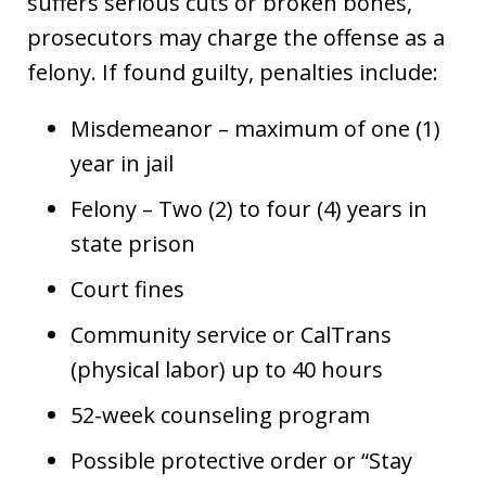
suffers serious cuts or broken bones,
prosecutors may charge the offense as a
felony. If found guilty, penalties include:
Misdemeanor – maximum of one (1)
year in jail
Felony – Two (2) to four (4) years in
state prison
Court fines
Community service or CalTrans
(physical labor) up to 40 hours
52-week counseling program
Possible protective order or “Stay