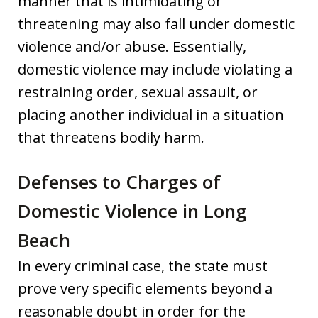
manner that is intimidating or
threatening may also fall under domestic
violence and/or abuse. Essentially,
domestic violence may include violating a
restraining order, sexual assault, or
placing another individual in a situation
that threatens bodily harm.
Defenses to Charges of
Domestic Violence in Long
Beach
In every criminal case, the state must
prove very specific elements beyond a
reasonable doubt in order for the