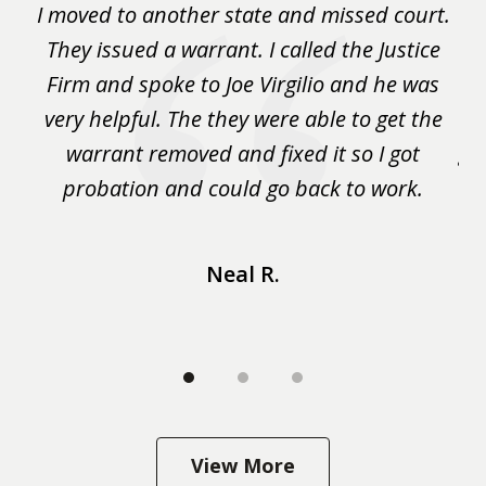
rm
I moved to another state and missed court.
3
.
They issued a warrant. I called the Justice
pu
y
Firm and spoke to Joe Virgilio and he was
a
on.
very helpful. The they were able to get the
wa
m
warrant removed and fixed it so I got
ga
 me
probation and could go back to work.
a 
...
Neal R.
View More