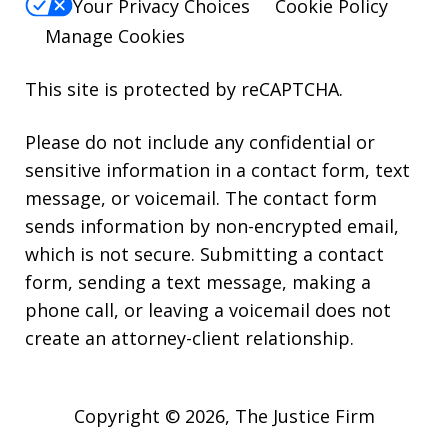
Your Privacy Choices
Cookie Policy
Manage Cookies
This site is protected by reCAPTCHA.
Please do not include any confidential or
sensitive information in a contact form, text
message, or voicemail. The contact form
sends information by non-encrypted email,
which is not secure. Submitting a contact
form, sending a text message, making a
phone call, or leaving a voicemail does not
create an attorney-client relationship.
Copyright © 2026,
The Justice Firm