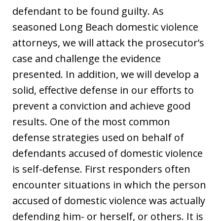
defendant to be found guilty. As
seasoned Long Beach domestic violence
attorneys, we will attack the prosecutor’s
case and challenge the evidence
presented. In addition, we will develop a
solid, effective defense in our efforts to
prevent a conviction and achieve good
results. One of the most common
defense strategies used on behalf of
defendants accused of domestic violence
is self-defense. First responders often
encounter situations in which the person
accused of domestic violence was actually
defending him- or herself, or others. It is