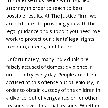
this offense must work with a skilled
attorney in order to reach to best
possible results. At The Justice Firm, we
are dedicated to providing you with the
legal guidance and support you need. We
work to protect our clients’ legal rights,
freedom, careers, and futures.
Unfortunately, many individuals are
falsely accused of domestic violence in
our country every day. People are often
accused of this offense out of jealousy, in
order to obtain custody of the children in
a divorce, out of vengeance, or for other
reasons, even financial reasons. Whether