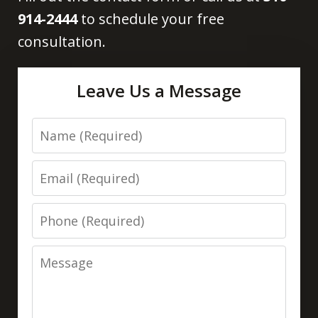
914-2444
to schedule your free
consultation.
Leave Us a Message
Name
Email
Phone
Message