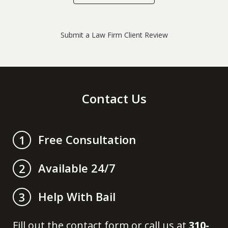
Submit a Law Firm Client Review
Contact Us
Free Consultation
1
Available 24/7
2
Help With Bail
3
Fill out the contact form or call us at
310-