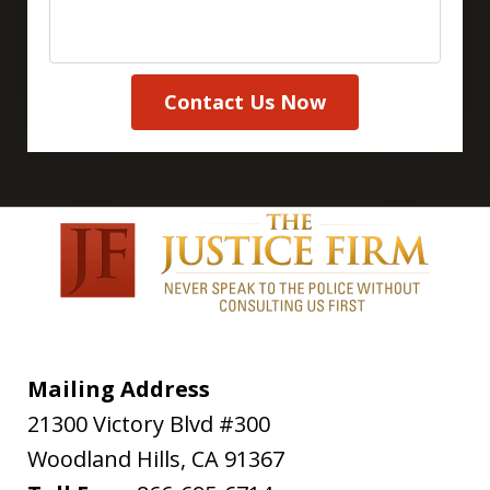
Contact Us Now
Mailing Address
21300 Victory Blvd #300
Woodland Hills
,
CA
91367