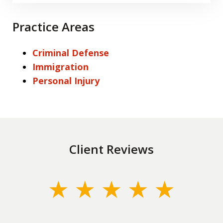
Practice Areas
Criminal Defense
Immigration
Personal Injury
Client Reviews
slide
1
of