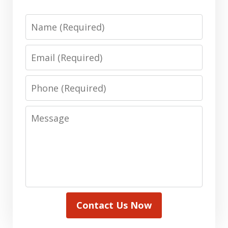
Name
Email
Phone
Message
Contact Us Now