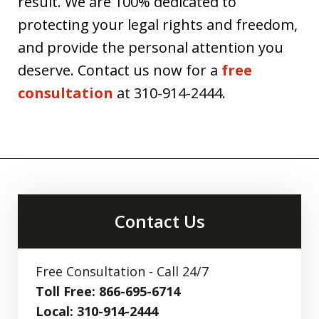
result. We are 100% dedicated to
protecting your legal rights and freedom,
and provide the personal attention you
deserve. Contact us now for a
free
consultation
at 310-914-2444.
Contact Us
Free Consultation - Call 24/7
Toll Free: 866-695-6714
Local: 310-914-2444