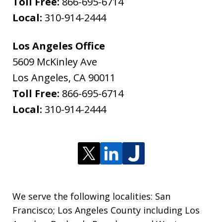
Toll Free:
866-695-6714
Local:
310-914-2444
Los Angeles Office
5609 McKinley Ave
Los Angeles
,
CA
90011
Toll Free:
866-695-6714
Local:
310-914-2444
We serve the following localities: San
Francisco; Los Angeles County including Los