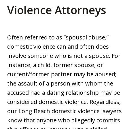
Violence Attorneys
Often referred to as “spousal abuse,”
domestic violence can and often does
involve someone who is not a spouse. For
instance, a child, former spouse, or
current/former partner may be abused;
the assault of a person with whom the
accused had a dating relationship may be
considered domestic violence. Regardless,
our Long Beach domestic violence lawyers
know that anyone who allegedly commits