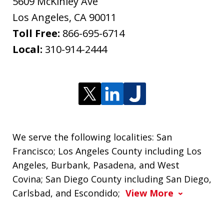
5609 McKinley Ave
Los Angeles
,
CA
90011
Toll Free:
866-695-6714
Local:
310-914-2444
We serve the following localities: San
Francisco; Los Angeles County including Los
Angeles, Burbank, Pasadena, and West
Covina; San Diego County including San Diego,
Carlsbad, and Escondido;
View More