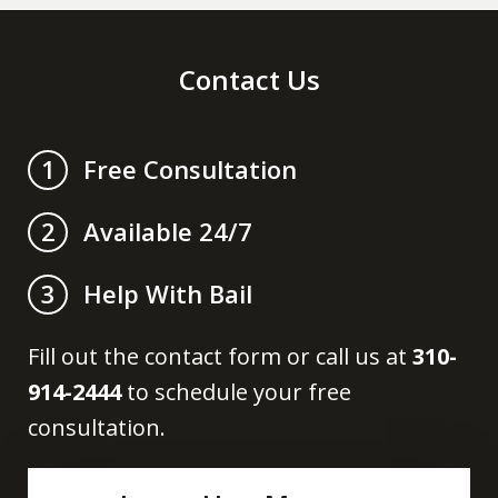
Contact Us
Free Consultation
1
Available 24/7
2
Help With Bail
3
Fill out the contact form or call us at
310-
914-2444
to schedule your free
consultation.