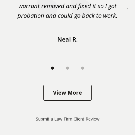
m
warrant removed and fixed it so I got
ga
 me
probation and could go back to work.
a 
...
Neal R.
View More
Submit a Law Firm Client Review