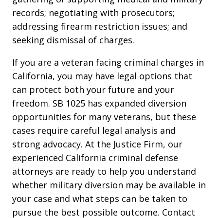
records; negotiating with prosecutors;
addressing firearm restriction issues; and
seeking dismissal of charges.
If you are a veteran facing criminal charges in
California, you may have legal options that
can protect both your future and your
freedom. SB 1025 has expanded diversion
opportunities for many veterans, but these
cases require careful legal analysis and
strong advocacy. At the Justice Firm, our
experienced California criminal defense
attorneys are ready to help you understand
whether military diversion may be available in
your case and what steps can be taken to
pursue the best possible outcome. Contact