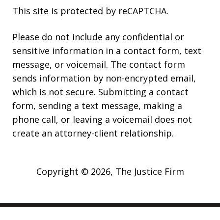
This site is protected by reCAPTCHA.
Please do not include any confidential or
sensitive information in a contact form, text
message, or voicemail. The contact form
sends information by non-encrypted email,
which is not secure. Submitting a contact
form, sending a text message, making a
phone call, or leaving a voicemail does not
create an attorney-client relationship.
Copyright © 2026,
The Justice Firm
JUSTIA
Elevate | Websites for Lawyers