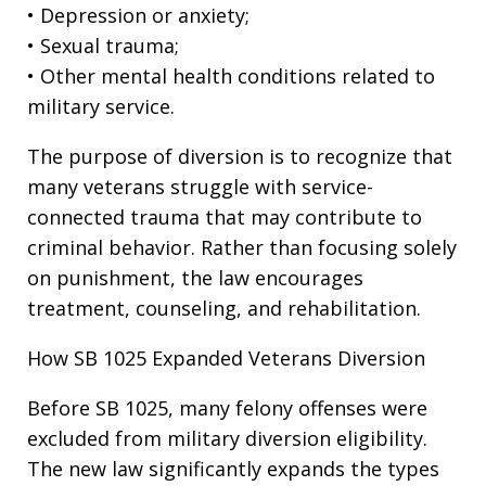
• Depression or anxiety;
• Sexual trauma;
• Other mental health conditions related to
military service.
The purpose of diversion is to recognize that
many veterans struggle with service-
connected trauma that may contribute to
criminal behavior. Rather than focusing solely
on punishment, the law encourages
treatment, counseling, and rehabilitation.
How SB 1025 Expanded Veterans Diversion
Before SB 1025, many felony offenses were
excluded from military diversion eligibility.
The new law significantly expands the types