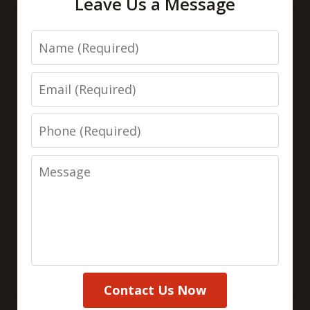
Leave Us a Message
Name
Email
Phone
Message
Contact Us Now