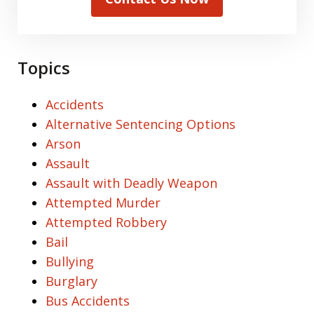
Topics
Accidents
Alternative Sentencing Options
Arson
Assault
Assault with Deadly Weapon
Attempted Murder
Attempted Robbery
Bail
Bullying
Burglary
Bus Accidents