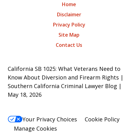
Home
Disclaimer
Privacy Policy
Site Map
Contact Us
California SB 1025: What Veterans Need to
Know About Diversion and Firearm Rights |
Southern California Criminal Lawyer Blog |
May 18, 2026
Your Privacy Choices
Cookie Policy
Manage Cookies