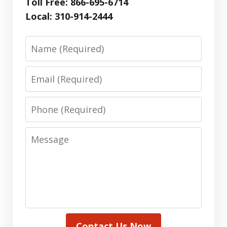
Toll Free: 866-695-6714
Local: 310-914-2444
Name
Email
Phone
Message
Contact Us Now