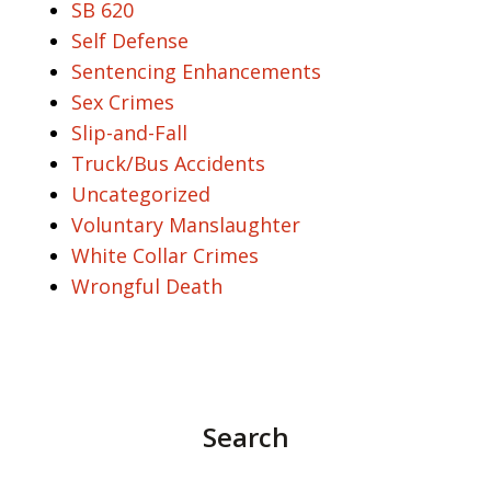
SB 620
Self Defense
Sentencing Enhancements
Sex Crimes
Slip-and-Fall
Truck/Bus Accidents
Uncategorized
Voluntary Manslaughter
White Collar Crimes
Wrongful Death
Search