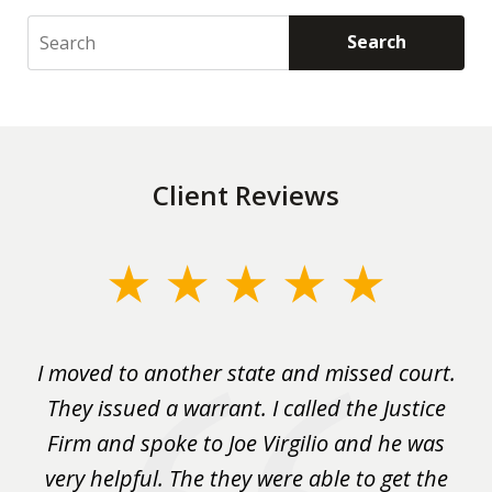
Search
Search
Client Reviews
slide
1
of
rm
I moved to another state and missed court.
3
.
They issued a warrant. I called the Justice
pu
y
Firm and spoke to Joe Virgilio and he was
a
on.
very helpful. The they were able to get the
wa