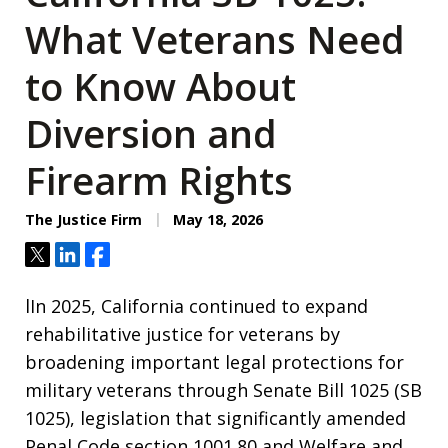
What Veterans Need
to Know About
Diversion and
Firearm Rights
The Justice Firm
May 18, 2026
Tweet
Share
Share
lIn 2025, California continued to expand
rehabilitative justice for veterans by
broadening important legal protections for
military veterans through Senate Bill 1025 (SB
1025), legislation that significantly amended
Penal Code section 1001.80 and Welfare and