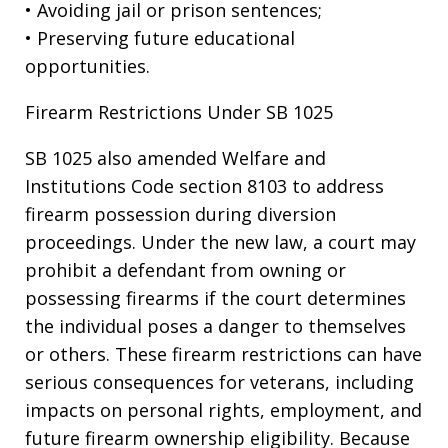
• Avoiding jail or prison sentences;
• Preserving future educational
opportunities.
Firearm Restrictions Under SB 1025
SB 1025 also amended Welfare and
Institutions Code section 8103 to address
firearm possession during diversion
proceedings. Under the new law, a court may
prohibit a defendant from owning or
possessing firearms if the court determines
the individual poses a danger to themselves
or others. These firearm restrictions can have
serious consequences for veterans, including
impacts on personal rights, employment, and
future firearm ownership eligibility. Because