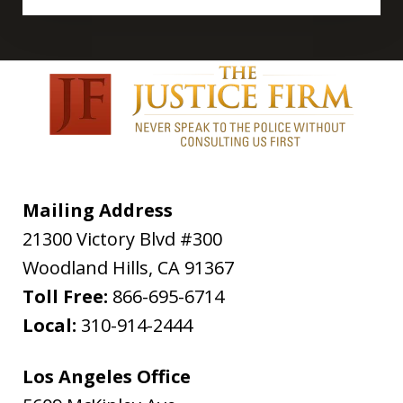
Mailing Address
21300 Victory Blvd #300
Woodland Hills
,
CA
91367
Toll Free:
866-695-6714
Local:
310-914-2444
Los Angeles Office