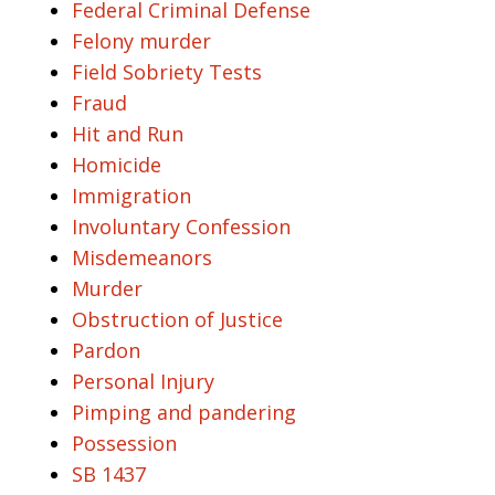
Federal Criminal Defense
Felony murder
Field Sobriety Tests
Fraud
Hit and Run
Homicide
Immigration
Involuntary Confession
Misdemeanors
Murder
Obstruction of Justice
Pardon
Personal Injury
Pimping and pandering
Possession
SB 1437