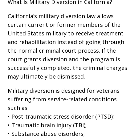
What Is Military Diversion in California?
California’s military diversion law allows
certain current or former members of the
United States military to receive treatment
and rehabilitation instead of going through
the normal criminal court process. If the
court grants diversion and the program is
successfully completed, the criminal charges
may ultimately be dismissed.
Military diversion is designed for veterans
suffering from service-related conditions
such as:
• Post-traumatic stress disorder (PTSD);
• Traumatic brain injury (TBI);
• Substance abuse disorders;