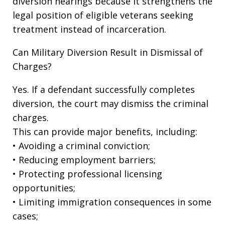
diversion hearings because it strengthens the
legal position of eligible veterans seeking
treatment instead of incarceration.
Can Military Diversion Result in Dismissal of
Charges?
Yes. If a defendant successfully completes
diversion, the court may dismiss the criminal
charges.
This can provide major benefits, including:
• Avoiding a criminal conviction;
• Reducing employment barriers;
• Protecting professional licensing
opportunities;
• Limiting immigration consequences in some
cases;