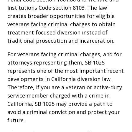
Institutions Code section 8103. The law
creates broader opportunities for eligible
veterans facing criminal charges to obtain
treatment-focused diversion instead of
traditional prosecution and incarceration.
For veterans facing criminal charges, and for
attorneys representing them, SB 1025
represents one of the most important recent
developments in California diversion law.
Therefore, if you are a veteran or active-duty
service member charged with a crime in
California, SB 1025 may provide a path to
avoid a criminal conviction and protect your
future.