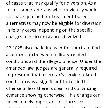
of cases that may qualify for diversion. As a
result, some veterans who previously would
not have qualified for treatment-based
alternatives may now be eligible for diversion
in felony cases, depending on the specific
charges and circumstances involved.
SB 1025 also made it easier for courts to find
a connection between military-related
conditions and the alleged offense. Under the
amended law, judges are generally required
to presume that a veteran’s service-related
condition was a significant factor in the
offense unless there is clear and convincing
evidence showing otherwise. This change can
be extremely important in contested