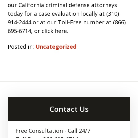
our California criminal defense attorneys
today for a case evaluation locally at (310)
914-2444 or at our Toll-Free number at (866)
695-6714, or click here.
Posted in:
Uncategorized
Contact Us
Free Consultation - Call 24/7