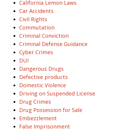
California Lemon Laws
Car Accidents
Civil Rights
Commutation
Criminal Conviction
Criminal Defense Guidance
Cyber Crimes
DUI
Dangerous Drugs
Defective products
Domestic Violence
Driving on Suspended License
Drug Crimes
Drug Possession for Sale
Embezzlement
False Imprisonment