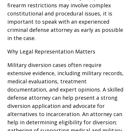
firearm restrictions may involve complex
constitutional and procedural issues, it is
important to speak with an experienced
criminal defense attorney as early as possible
in the case.
Why Legal Representation Matters
Military diversion cases often require
extensive evidence, including military records,
medical evaluations, treatment
documentation, and expert opinions. A skilled
defense attorney can help present a strong
diversion application and advocate for
alternatives to incarceration. An attorney can
help in determining eligibility for diversion;
gathering of supporting medical and military