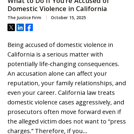
What to Do If You’re Accused of
Domestic Violence in California
The Justice Firm
October 15, 2025
Tweet
Share
Share
Being accused of domestic violence in
California is a serious matter with
potentially life-changing consequences.
An accusation alone can affect your
reputation, your family relationships, and
even your career. California law treats
domestic violence cases aggressively, and
prosecutors often move forward even if
the alleged victim does not want to “press
charges.” Therefore, if you…