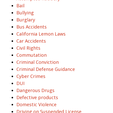
Bail
Bullying
Burglary
Bus Accidents
California Lemon Laws
Car Accidents
Civil Rights
Commutation
Criminal Conviction
Criminal Defense Guidance
Cyber Crimes
DUI
Dangerous Drugs
Defective products
Domestic Violence
Driving on Suspended License