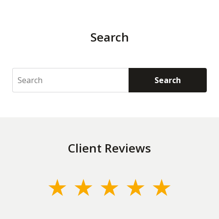
Search
Search
Search
Client Reviews
slide
1
of