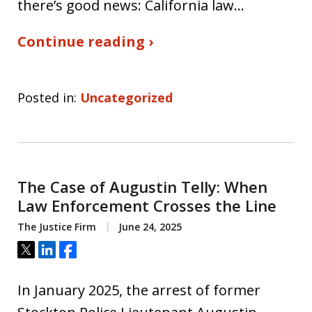
there’s good news: California law…
Continue reading ›
Posted in:
Uncategorized
The Case of Augustin Telly: When
Law Enforcement Crosses the Line
The Justice Firm
June 24, 2025
Tweet
Share
Share
In January 2025, the arrest of former