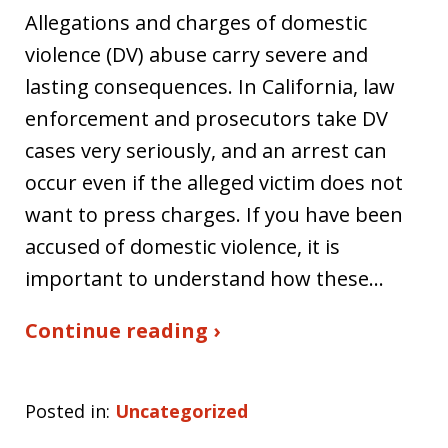
Allegations and charges of domestic
violence (DV) abuse carry severe and
lasting consequences. In California, law
enforcement and prosecutors take DV
cases very seriously, and an arrest can
occur even if the alleged victim does not
want to press charges. If you have been
accused of domestic violence, it is
important to understand how these…
Continue reading ›
Posted in:
Uncategorized