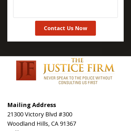
Contact Us Now
Mailing Address
21300 Victory Blvd #300
Woodland Hills
,
CA
91367