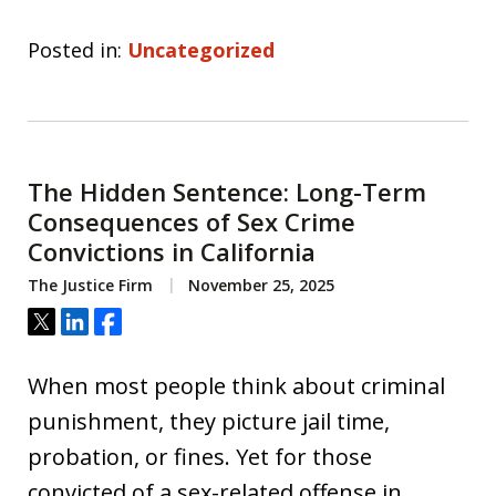
Posted in:
Uncategorized
The Hidden Sentence: Long-Term
Consequences of Sex Crime
Convictions in California
The Justice Firm
November 25, 2025
Tweet
Share
Share
When most people think about criminal
punishment, they picture jail time,
probation, or fines. Yet for those
convicted of a sex-related offense in