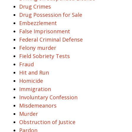
Drug Crimes
Drug Possession for Sale
Embezzlement
False Imprisonment
Federal Criminal Defense
Felony murder
Field Sobriety Tests
Fraud
Hit and Run
Homicide
Immigration
Involuntary Confession
Misdemeanors
Murder
Obstruction of Justice
Pardon