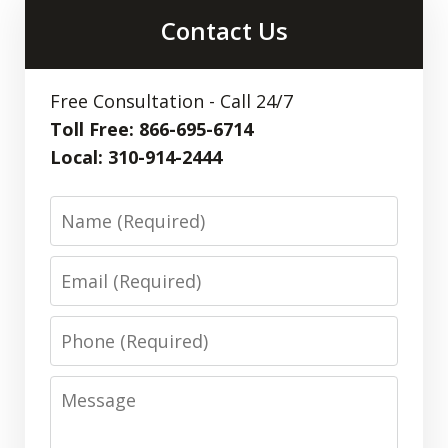
Contact Us
Free Consultation - Call 24/7
Toll Free: 866-695-6714
Local: 310-914-2444
Name
Email
Phone
Message