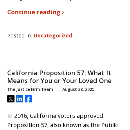
Continue reading ›
Posted in:
Uncategorized
California Proposition 57: What It
Means for You or Your Loved One
The Justice Firm Team
August 28, 2025
Tweet
Share
Share
In 2016, California voters approved
Proposition 57, also known as the Public