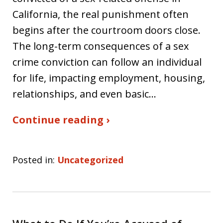
California, the real punishment often
begins after the courtroom doors close.
The long-term consequences of a sex
crime conviction can follow an individual
for life, impacting employment, housing,
relationships, and even basic…
Continue reading ›
Posted in:
Uncategorized