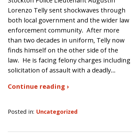
Stockton Police Lieutenant Augustin
Lorenzo Telly sent shockwaves through
both local government and the wider law
enforcement community. After more
than two decades in uniform, Telly now
finds himself on the other side of the
law. He is facing felony charges including
solicitation of assault with a deadly…
Continue reading ›
Posted in:
Uncategorized