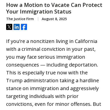
How a Motion to Vacate Can Protect
Your Immigration Status
The Justice Firm
August 8, 2025
Tweet
Share
Share
If you’re a noncitizen living in California
with a criminal conviction in your past,
you may face serious immigration
consequences — including deportation.
This is especially true now with the
Trump administration taking a hardline
stance on immigration and aggressively
targeting individuals with prior
convictions, even for minor offenses. But