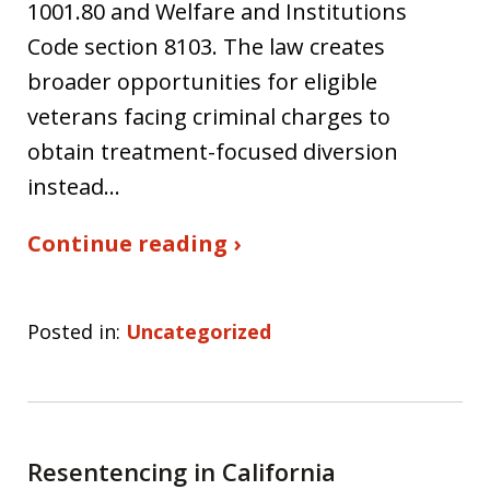
1001.80 and Welfare and Institutions
Code section 8103. The law creates
broader opportunities for eligible
veterans facing criminal charges to
obtain treatment-focused diversion
instead…
Continue reading ›
Posted in:
Uncategorized
Resentencing in California