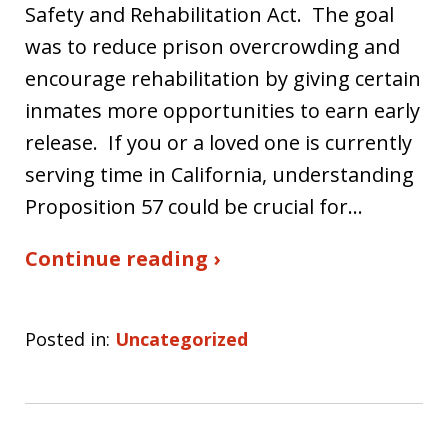
Safety and Rehabilitation Act. The goal
was to reduce prison overcrowding and
encourage rehabilitation by giving certain
inmates more opportunities to earn early
release. If you or a loved one is currently
serving time in California, understanding
Proposition 57 could be crucial for…
Continue reading ›
Posted in:
Uncategorized