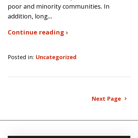
poor and minority communities. In
addition, long…
Continue reading ›
Posted in:
Uncategorized
Next Page