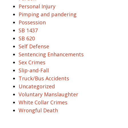
Personal Injury
Pimping and pandering
Possession
SB 1437
SB 620
Self Defense
Sentencing Enhancements
Sex Crimes
Slip-and-Fall
Truck/Bus Accidents
Uncategorized
Voluntary Manslaughter
White Collar Crimes
Wrongful Death