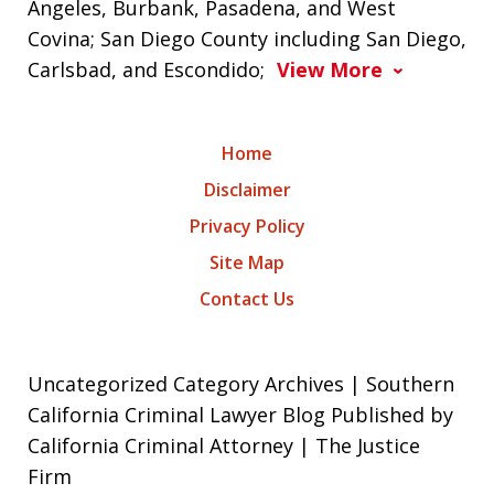
Angeles, Burbank, Pasadena, and West
Covina; San Diego County including San Diego,
Carlsbad, and Escondido;
View More
Home
Disclaimer
Privacy Policy
Site Map
Contact Us
Uncategorized Category Archives | Southern
California Criminal Lawyer Blog Published by
California Criminal Attorney | The Justice
Firm