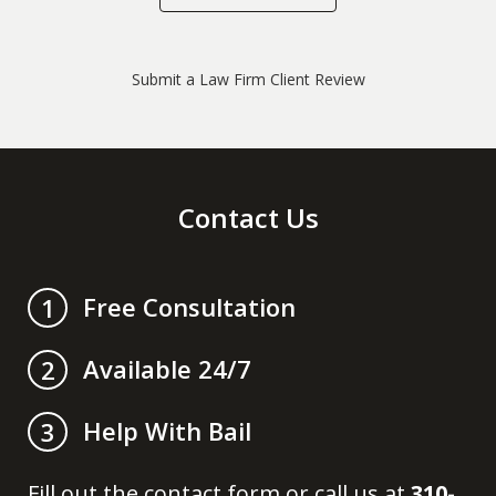
Submit a Law Firm Client Review
Contact Us
Free Consultation
1
Available 24/7
2
Help With Bail
3
Fill out the contact form or call us at
310-