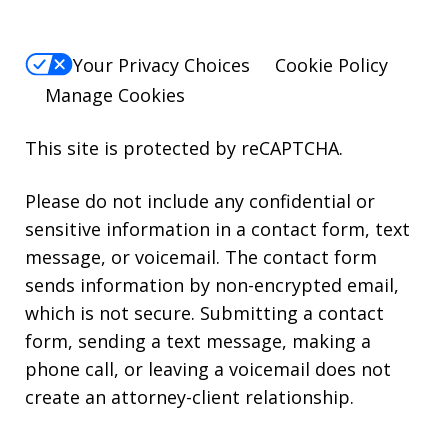
Your Privacy Choices
Cookie Policy
Manage Cookies
This site is protected by reCAPTCHA.
Please do not include any confidential or
sensitive information in a contact form, text
message, or voicemail. The contact form
sends information by non-encrypted email,
which is not secure. Submitting a contact
form, sending a text message, making a
phone call, or leaving a voicemail does not
create an attorney-client relationship.