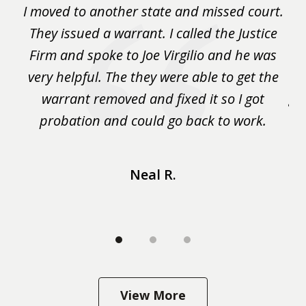
rm
I moved to another state and missed court.
3
.
They issued a warrant. I called the Justice
pu
y
Firm and spoke to Joe Virgilio and he was
a
on.
very helpful. The they were able to get the
wa
m
warrant removed and fixed it so I got
ga
 me
probation and could go back to work.
a 
...
Neal R.
View More