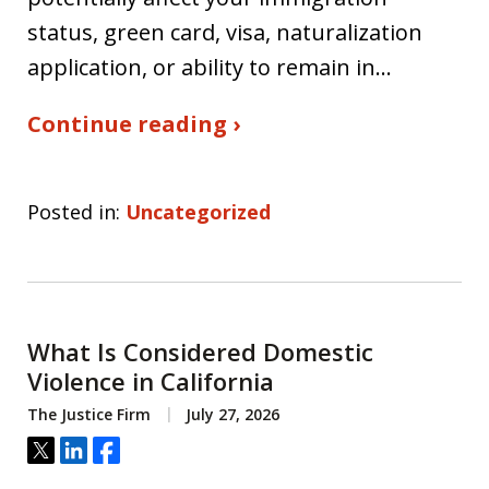
status, green card, visa, naturalization
application, or ability to remain in…
Continue reading ›
Posted in:
Uncategorized
What Is Considered Domestic
Violence in California
The Justice Firm
July 27, 2026
Tweet
Share
Share