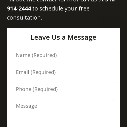
914-2444
to schedule your free
consultation.
Leave Us a Message
Name
Email
Phone
Message