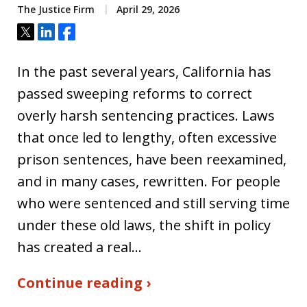
The Justice Firm
April 29, 2026
Tweet
Share
Share
In the past several years, California has
passed sweeping reforms to correct
overly harsh sentencing practices. Laws
that once led to lengthy, often excessive
prison sentences, have been reexamined,
and in many cases, rewritten. For people
who were sentenced and still serving time
under these old laws, the shift in policy
has created a real…
Continue reading ›