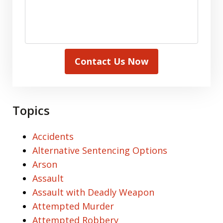
Contact Us Now
Topics
Accidents
Alternative Sentencing Options
Arson
Assault
Assault with Deadly Weapon
Attempted Murder
Attempted Robbery