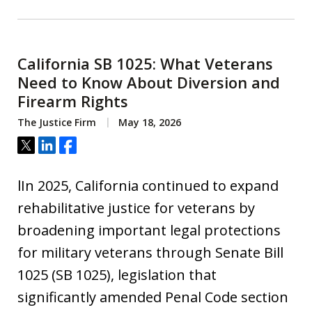
California SB 1025: What Veterans
Need to Know About Diversion and
Firearm Rights
The Justice Firm
May 18, 2026
Tweet
Share
Share
lIn 2025, California continued to expand
rehabilitative justice for veterans by
broadening important legal protections
for military veterans through Senate Bill
1025 (SB 1025), legislation that
significantly amended Penal Code section