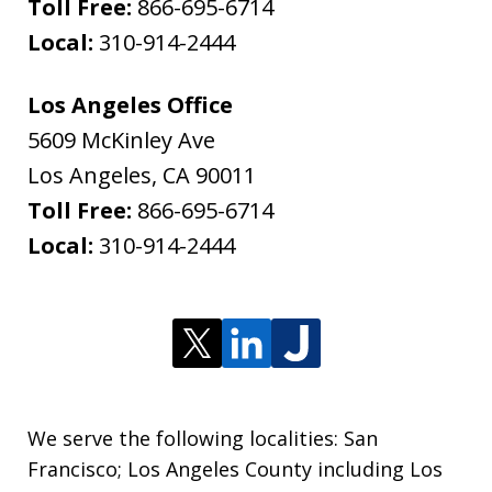
Toll Free:
866-695-6714
Local:
310-914-2444
Los Angeles Office
5609 McKinley Ave
Los Angeles
,
CA
90011
Toll Free:
866-695-6714
Local:
310-914-2444
We serve the following localities: San
Francisco; Los Angeles County including Los