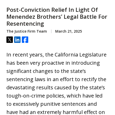
Post-Conviction Relief In Light Of
Menendez Brothers’ Legal Battle For
Resentencing
The Justice Firm Team
March 21, 2025
Tweet
Share
Share
In recent years, the California Legislature
has been very proactive in introducing
significant changes to the state’s
sentencing laws in an effort to rectify the
devastating results caused by the state’s
tough-on-crime policies, which have led
to excessively punitive sentences and
have had an extremely harmful effect on