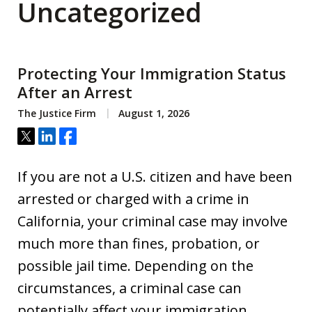
Uncategorized
Protecting Your Immigration Status
After an Arrest
The Justice Firm
August 1, 2026
Tweet
Share
Share
If you are not a U.S. citizen and have been
arrested or charged with a crime in
California, your criminal case may involve
much more than fines, probation, or
possible jail time. Depending on the
circumstances, a criminal case can
potentially affect your immigration