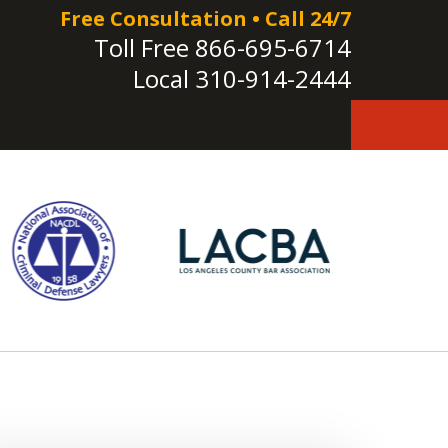
Free Consultation • Call 24/7
Toll Free
866-695-6714
Local
310-914-2444
e!