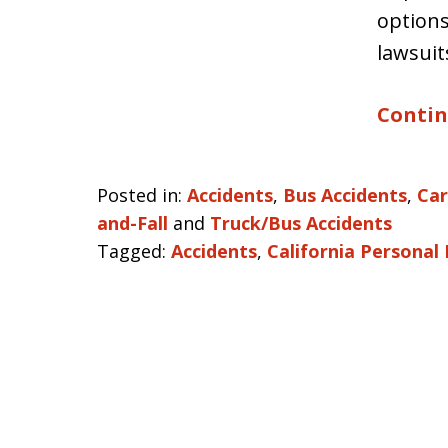
options
lawsuit
Contin
Posted in:
Accidents
,
Bus Accidents
,
Car
and-Fall
and
Truck/Bus Accidents
Tagged:
Accidents
,
California Personal 