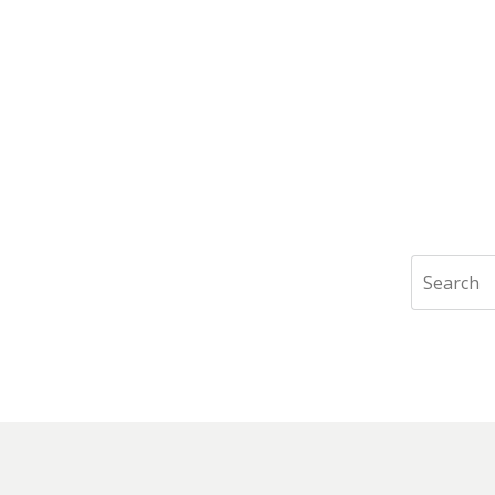
Search