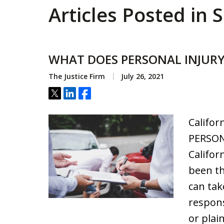
Articles Posted in S
WHAT DOES PERSONAL INJUR
The Justice Firm
July 26, 2021
Tweet
Share
Share
Califor
PERSON
Califor
been th
can tak
respons
or plain