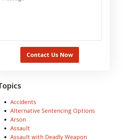
Contact Us Now
Topics
Accidents
Alternative Sentencing Options
Arson
Assault
Assault with Deadly Weapon