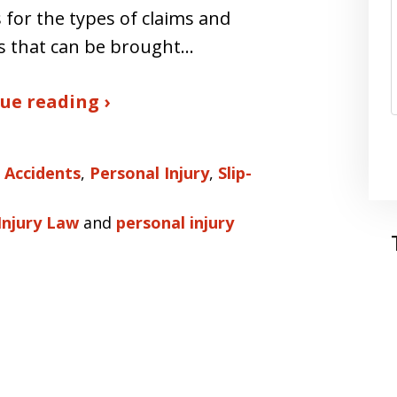
 for the types of claims and
s that can be brought…
ue reading ›
 Accidents
,
Personal Injury
,
Slip-
Injury Law
and
personal injury