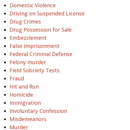
Domestic Violence
Driving on Suspended License
Drug Crimes
Drug Possession for Sale
Embezzlement
False Imprisonment
Federal Criminal Defense
Felony murder
Field Sobriety Tests
Fraud
Hit and Run
Homicide
Immigration
Involuntary Confession
Misdemeanors
Murder