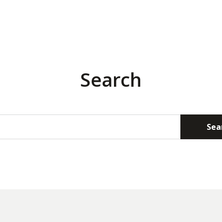
Search
Sea