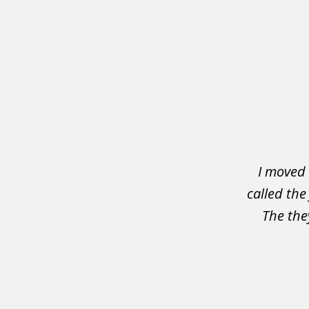
slide
1
of
3
I moved 
called the
The the