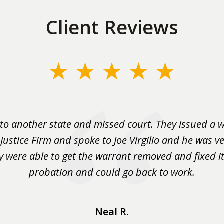
Client Reviews
to another state and missed court. They issued a w
 Justice Firm and spoke to Joe Virgilio and he was ve
y were able to get the warrant removed and fixed it 
probation and could go back to work.
Neal R.