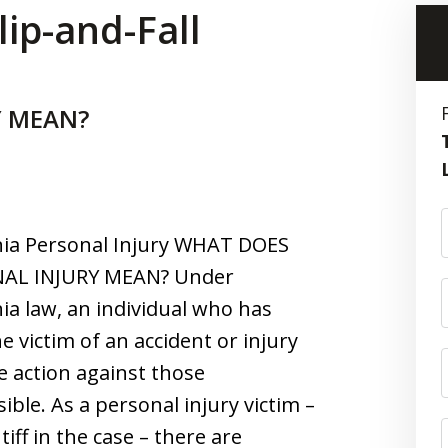
lip-and-Fall
Y MEAN?
nia Personal Injury WHAT DOES
AL INJURY MEAN? Under
nia law, an individual who has
e victim of an accident or injury
e action against those
ible. As a personal injury victim –
tiff in the case – there are