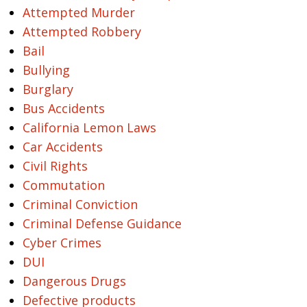
Attempted Murder
Attempted Robbery
Bail
Bullying
Burglary
Bus Accidents
California Lemon Laws
Car Accidents
Civil Rights
Commutation
Criminal Conviction
Criminal Defense Guidance
Cyber Crimes
DUI
Dangerous Drugs
Defective products