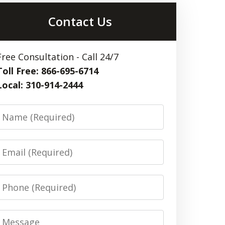
Contact Us
Free Consultation - Call 24/7
Toll Free: 866-695-6714
Local: 310-914-2444
Name
Email
Phone
Message