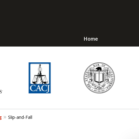
Home
Avoid Jail! Get an
mmediate Respons
Request a Free Consultation
g
Slip-and-Fall