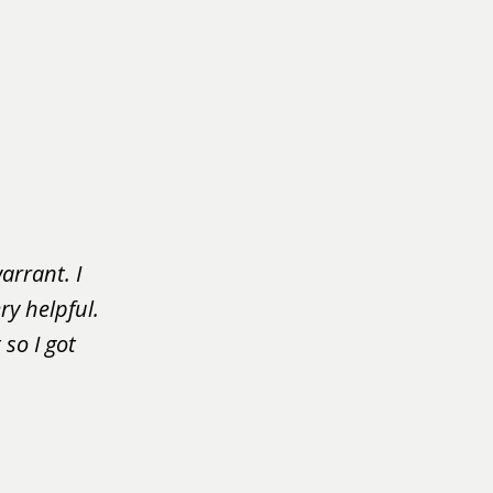
arrant. I
ry helpful.
so I got