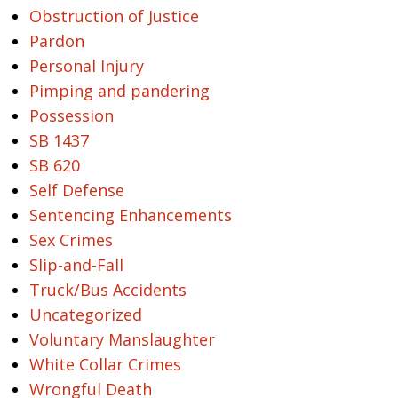
Obstruction of Justice
Pardon
Personal Injury
Pimping and pandering
Possession
SB 1437
SB 620
Self Defense
Sentencing Enhancements
Sex Crimes
Slip-and-Fall
Truck/Bus Accidents
Uncategorized
Voluntary Manslaughter
White Collar Crimes
Wrongful Death