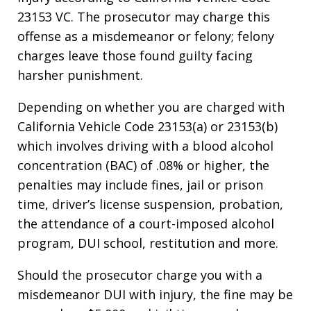
23153 VC. The prosecutor may charge this
offense as a misdemeanor or felony; felony
charges leave those found guilty facing
harsher punishment.
Depending on whether you are charged with
California Vehicle Code 23153(a) or 23153(b)
which involves driving with a blood alcohol
concentration (BAC) of .08% or higher, the
penalties may include fines, jail or prison
time, driver’s license suspension, probation,
the attendance of a court-imposed alcohol
program, DUI school, restitution and more.
Should the prosecutor charge you with a
misdemeanor DUI with injury, the fine may be