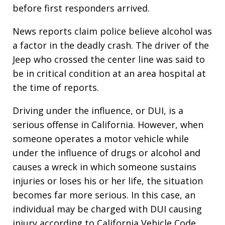
before first responders arrived.
News reports claim police believe alcohol was
a factor in the deadly crash. The driver of the
Jeep who crossed the center line was said to
be in critical condition at an area hospital at
the time of reports.
Driving under the influence, or DUI, is a
serious offense in California. However, when
someone operates a motor vehicle while
under the influence of drugs or alcohol and
causes a wreck in which someone sustains
injuries or loses his or her life, the situation
becomes far more serious. In this case, an
individual may be charged with DUI causing
injury according to California Vehicle Code