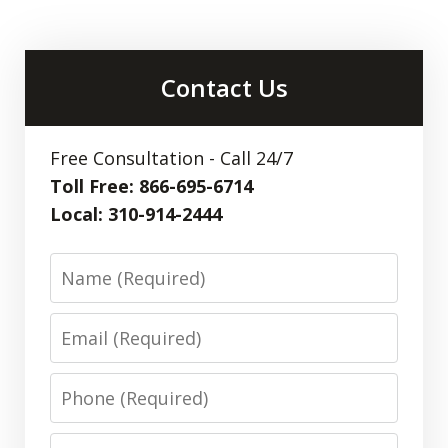
Contact Us
Free Consultation - Call 24/7
Toll Free: 866-695-6714
Local: 310-914-2444
Name
Email
Phone
Message