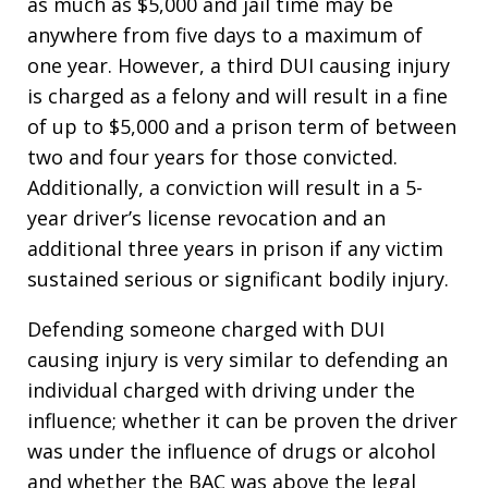
as much as $5,000 and jail time may be
anywhere from five days to a maximum of
one year. However, a third DUI causing injury
is charged as a felony and will result in a fine
of up to $5,000 and a prison term of between
two and four years for those convicted.
Additionally, a conviction will result in a 5-
year driver’s license revocation and an
additional three years in prison if any victim
sustained serious or significant bodily injury.
Defending someone charged with DUI
causing injury is very similar to defending an
individual charged with driving under the
influence; whether it can be proven the driver
was under the influence of drugs or alcohol
and whether the BAC was above the legal