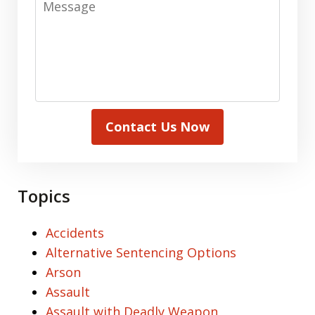
Contact Us Now
Topics
Accidents
Alternative Sentencing Options
Arson
Assault
Assault with Deadly Weapon