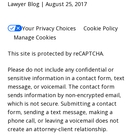
Lawyer Blog | August 25, 2017
Your Privacy Choices
Cookie Policy
Manage Cookies
This site is protected by reCAPTCHA.
Please do not include any confidential or
sensitive information in a contact form, text
message, or voicemail. The contact form
sends information by non-encrypted email,
which is not secure. Submitting a contact
form, sending a text message, making a
phone call, or leaving a voicemail does not
create an attorney-client relationship.