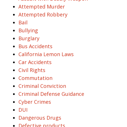
Attempted Murder
Attempted Robbery
Bail
Bullying
Burglary
Bus Accidents
California Lemon Laws
Car Accidents
Civil Rights
Commutation
Criminal Conviction
Criminal Defense Guidance
Cyber Crimes
DUI
Dangerous Drugs
Defective products