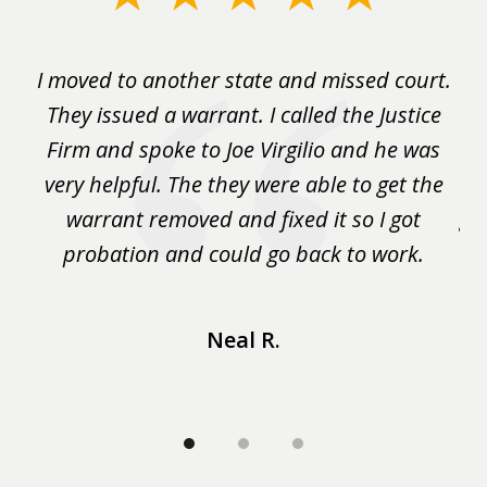
1
of
rm
I moved to another state and missed court.
3
.
They issued a warrant. I called the Justice
pu
y
Firm and spoke to Joe Virgilio and he was
a
on.
very helpful. The they were able to get the
wa
m
warrant removed and fixed it so I got
ga
 me
probation and could go back to work.
a 
...
Neal R.