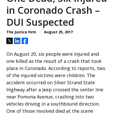
in Coronado Crash –
DUI Suspected
The Justice Firm
August 25, 2017
Tweet
Share
Share
On August 20, six people were injured and
one killed as the result of a crash that took
place in Coronado. According to reports, two
of the injured victims were children. The
accident occurred on Silver Strand State
Highway after a Jeep crossed the center line
near Pomona Avenue, crashing into two
vehicles driving in a southbound direction.
One of those involved died at the scene