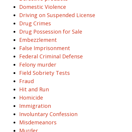
Domestic Violence
Driving on Suspended License
Drug Crimes
Drug Possession for Sale
Embezzlement
False Imprisonment
Federal Criminal Defense
Felony murder
Field Sobriety Tests
Fraud
Hit and Run
Homicide
Immigration
Involuntary Confession
Misdemeanors
Murder