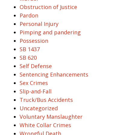
Obstruction of Justice
Pardon
Personal Injury
Pimping and pandering
Possession
SB 1437
SB 620
Self Defense
Sentencing Enhancements
Sex Crimes
Slip-and-Fall
Truck/Bus Accidents
Uncategorized
Voluntary Manslaughter
White Collar Crimes
Wrongful Death