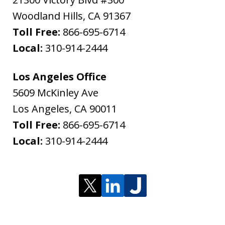
Woodland Hills
,
CA
91367
Toll Free:
866-695-6714
Local:
310-914-2444
Los Angeles Office
5609 McKinley Ave
Los Angeles
,
CA
90011
Toll Free:
866-695-6714
Local:
310-914-2444