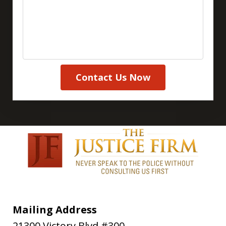
Contact Us Now
Mailing Address
21300 Victory Blvd #300