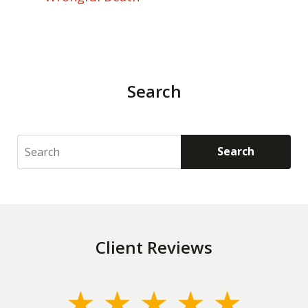
Search
Search
Search
Client Reviews
slide