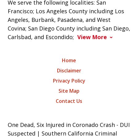
We serve the following localities: San
Francisco; Los Angeles County including Los
Angeles, Burbank, Pasadena, and West
Covina; San Diego County including San Diego,
Carlsbad, and Escondido;
View More
Home
Disclaimer
Privacy Policy
Site Map
Contact Us
One Dead, Six Injured in Coronado Crash - DUI
Suspected | Southern California Criminal