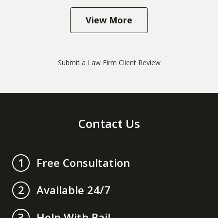
View More
Submit a Law Firm Client Review
Contact Us
Free Consultation
1
Available 24/7
2
Help With Bail
3