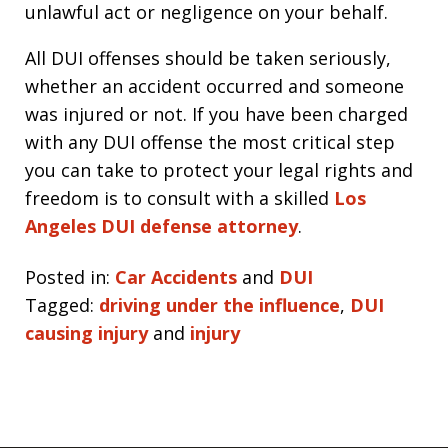
unlawful act or negligence on your behalf.
All DUI offenses should be taken seriously,
whether an accident occurred and someone
was injured or not. If you have been charged
with any DUI offense the most critical step
you can take to protect your legal rights and
freedom is to consult with a skilled
Los
Angeles DUI defense attorney
.
Posted in:
Car Accidents
and
DUI
Tagged:
driving under the influence
,
DUI
causing injury
and
injury