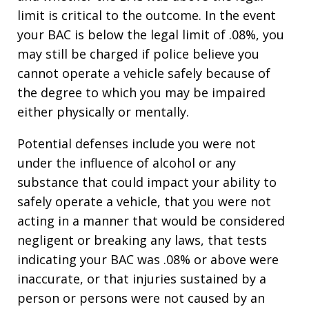
limit is critical to the outcome. In the event
your BAC is below the legal limit of .08%, you
may still be charged if police believe you
cannot operate a vehicle safely because of
the degree to which you may be impaired
either physically or mentally.
Potential defenses include you were not
under the influence of alcohol or any
substance that could impact your ability to
safely operate a vehicle, that you were not
acting in a manner that would be considered
negligent or breaking any laws, that tests
indicating your BAC was .08% or above were
inaccurate, or that injuries sustained by a
person or persons were not caused by an