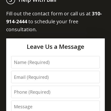
Fill out the contact form or call us at
310-
914-2444
to schedule your free
consultation.
Leave Us a Message
Name
Email
Phone
Message