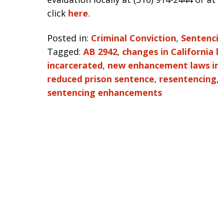
click
here
.
Posted in:
Criminal Conviction
,
Sentenc
Tagged:
AB 2942
,
changes in California
incarcerated
,
new enhancement laws in
reduced prison sentence
,
resentencing
sentencing enhancements