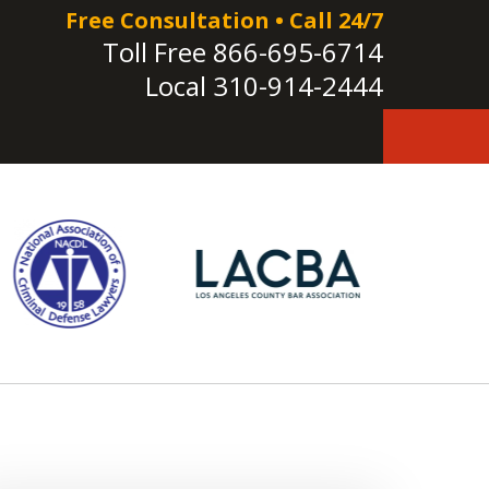
Free Consultation • Call 24/7
Toll Free
866-695-6714
Local
310-914-2444
e!