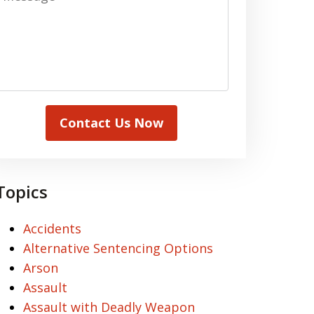
Contact Us Now
Topics
Accidents
Alternative Sentencing Options
Arson
Assault
Assault with Deadly Weapon