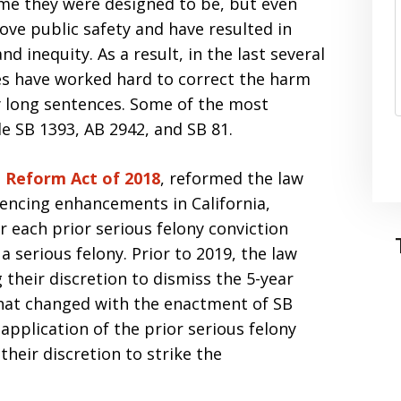
ime they were designed to be, but even
ove public safety and have resulted in
d inequity. As a result, in the last several
ures have worked hard to correct the harm
y long sentences. Some of the most
e SB 1393, AB 2942, and SB 81.
g Reform Act of 2018
, reformed the law
ncing enhancements in California,
 each prior serious felony conviction
 serious felony. Prior to 2019, the law
 their discretion to dismiss the 5-year
That changed with the enactment of SB
pplication of the prior serious felony
heir discretion to strike the