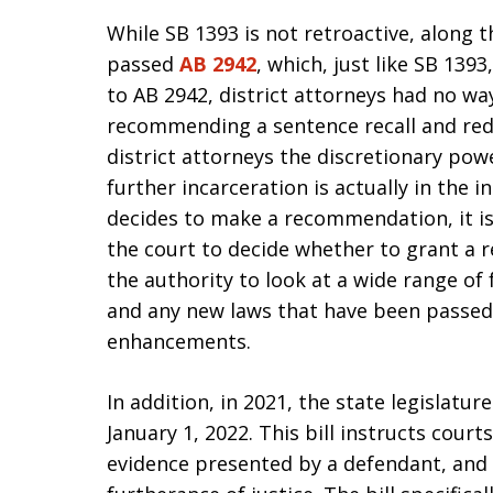
While SB 1393 is not retroactive, along th
passed
AB 2942
, which, just like SB 1393
to AB 2942, district attorneys had no way
recommending a sentence recall and red
district attorneys the discretionary pow
further incarceration is actually in the in
decides to make a recommendation, it is
the court to decide whether to grant a r
the authority to look at a wide range of 
and any new laws that have been passed, 
enhancements.
In addition, in 2021, the state legislatu
January 1, 2022. This bill instructs court
evidence presented by a defendant, and t