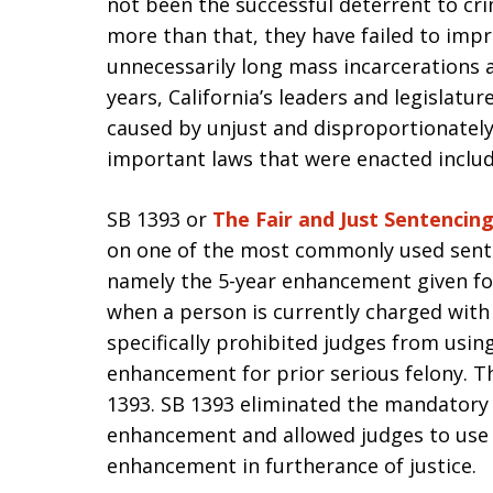
not been the successful deterrent to cr
more than that, they have failed to impr
unnecessarily long mass incarcerations an
years, California’s leaders and legislat
caused by unjust and disproportionatel
important laws that were enacted includ
SB 1393 or
The Fair and Just Sentencin
on one of the most commonly used sente
namely the 5-year enhancement given for
when a person is currently charged with a
specifically prohibited judges from using
enhancement for prior serious felony. 
1393. SB 1393 eliminated the mandatory a
enhancement and allowed judges to use t
enhancement in furtherance of justice.