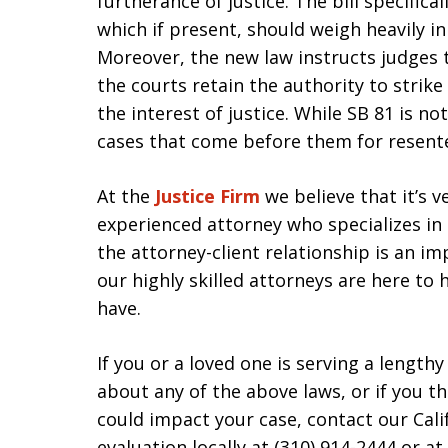
furtherance of justice. The bill specifica
which if present, should weigh heavily i
Moreover, the new law instructs judges th
the courts retain the authority to strik
the interest of justice. While SB 81 is not
cases that come before them for resent
At the
Justice Firm
we believe that it’s 
experienced attorney who specializes in
the attorney-client relationship is an i
our highly skilled attorneys are here to
have.
If you or a loved one is serving a lengt
about any of the above laws, or if you t
could impact your case, contact our Cali
evaluation locally at (310) 914-2444 or a