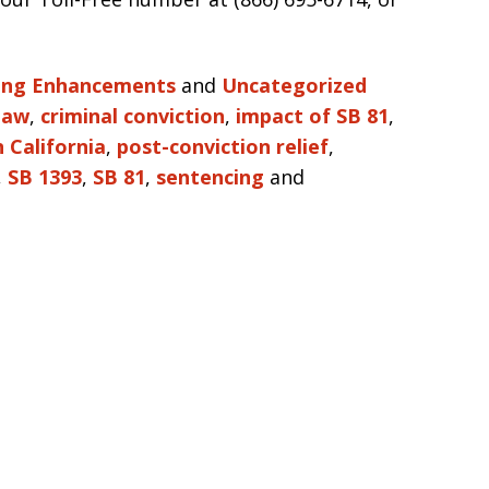
ing Enhancements
and
Uncategorized
 law
,
criminal conviction
,
impact of SB 81
,
 California
,
post-conviction relief
,
,
SB 1393
,
SB 81
,
sentencing
and