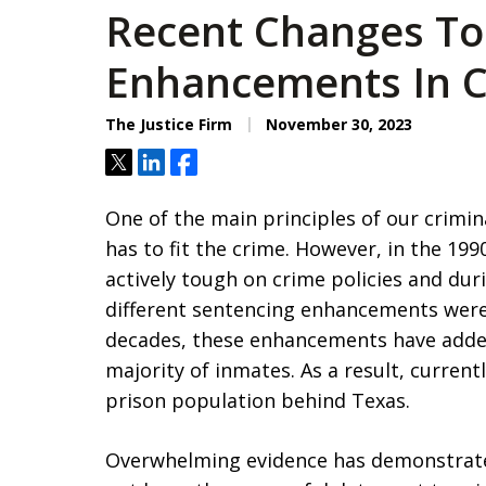
Recent Changes To
Enhancements In Ca
The Justice Firm
November 30, 2023
Tweet
Share
Share
One of the main principles of our crimin
has to fit the crime. However, in the 199
actively tough on crime policies and du
different sentencing enhancements were
decades, these enhancements have added
majority of inmates. As a result, current
prison population behind Texas.
Overwhelming evidence has demonstrat