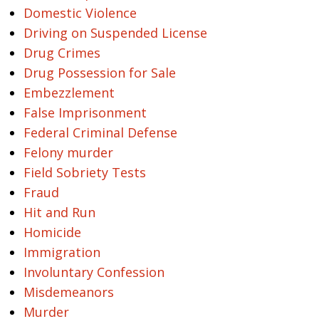
Domestic Violence
Driving on Suspended License
Drug Crimes
Drug Possession for Sale
Embezzlement
False Imprisonment
Federal Criminal Defense
Felony murder
Field Sobriety Tests
Fraud
Hit and Run
Homicide
Immigration
Involuntary Confession
Misdemeanors
Murder