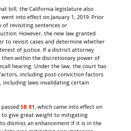
at bill, the California legislature also
, went into effect on January 1, 2019. Prior
 of revisiting sentences or
uction. However, the new law granted
er to revisit cases and determine whether
terest of justice. If a district attorney
 then within the discretionary power of
ecall hearing. Under the law, the court has
factors, including post-conviction factors
including laws invalidating certain
re passed
SB 81
, which came into effect on
s to give great weight to mitigating
o dismiss an enhancement if it is in the