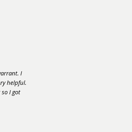
arrant. I
ry helpful.
so I got