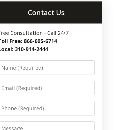
Contact Us
Free Consultation - Call 24/7
Toll Free: 866-695-6714
Local: 310-914-2444
Name
Email
Phone
Message