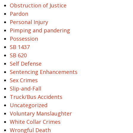
Obstruction of Justice
Pardon
Personal Injury
Pimping and pandering
Possession
SB 1437
SB 620
Self Defense
Sentencing Enhancements
Sex Crimes
Slip-and-Fall
Truck/Bus Accidents
Uncategorized
Voluntary Manslaughter
White Collar Crimes
Wrongful Death