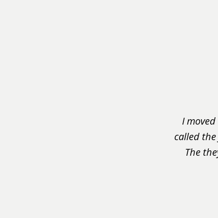
slide
1
of
3
I moved 
called the
The the