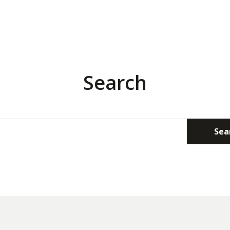
Search
Sea