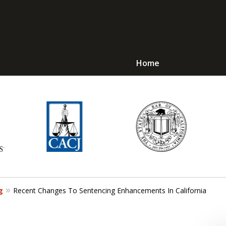
Home
Avoid Jail! Get an
mmediate Respons
Request a Free Consultation
g
Recent Changes To Sentencing Enhancements In California