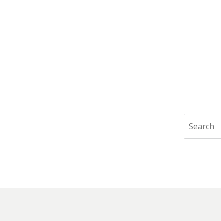
Search