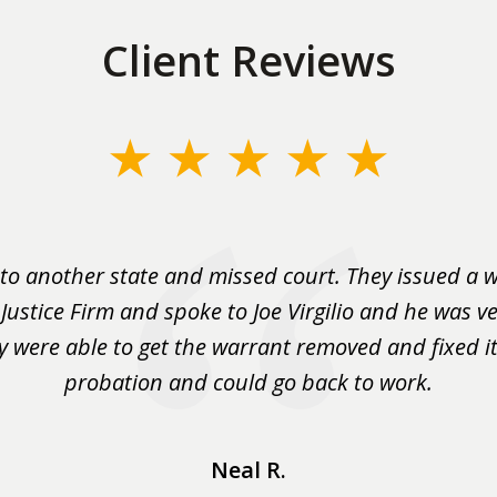
Client Reviews
to another state and missed court. They issued a w
 Justice Firm and spoke to Joe Virgilio and he was ve
y were able to get the warrant removed and fixed it 
probation and could go back to work.
Neal R.