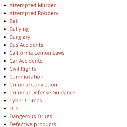
Attempted Murder
Attempted Robbery
Bail
Bullying
Burglary
Bus Accidents
California Lemon Laws
Car Accidents
Civil Rights
Commutation
Criminal Conviction
Criminal Defense Guidance
Cyber Crimes
DUI
Dangerous Drugs
Defective products