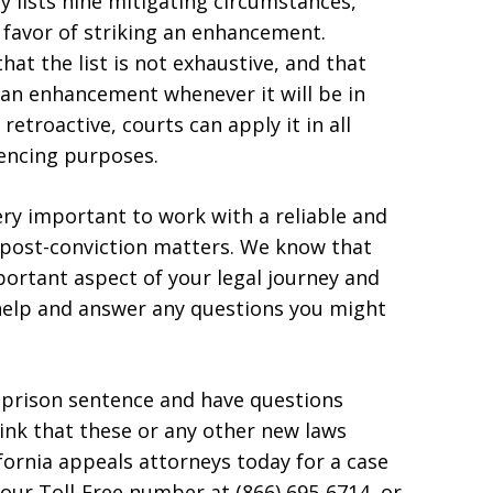
lly lists nine mitigating circumstances,
n favor of striking an enhancement.
at the list is not exhaustive, and that
e an enhancement whenever it will be in
 retroactive, courts can apply it in all
encing purposes.
very important to work with a reliable and
 post-conviction matters. We know that
mportant aspect of your legal journey and
 help and answer any questions you might
hy prison sentence and have questions
hink that these or any other new laws
fornia appeals attorneys today for a case
t our Toll-Free number at (866) 695-6714, or