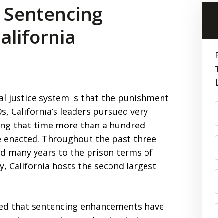
 Sentencing
lifornia
al justice system is that the punishment
0s, California’s leaders pursued very
ring that time more than a hundred
 enacted. Throughout the past three
 many years to the prison terms of
ly, California hosts the second largest
ed that sentencing enhancements have