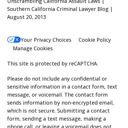
Unscrambling California Assault Laws |
Southern California Criminal Lawyer Blog |
August 20, 2013
Your Privacy Choices
Cookie Policy
Manage Cookies
This site is protected by reCAPTCHA.
Please do not include any confidential or
sensitive information in a contact form, text
message, or voicemail. The contact form
sends information by non-encrypted email,
which is not secure. Submitting a contact
form, sending a text message, making a
phone call, or leaving a voicemail does not