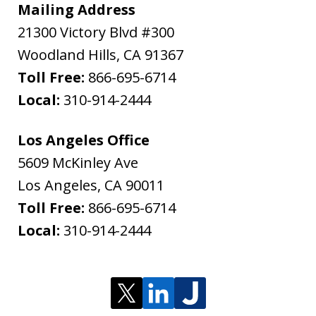
Mailing Address
21300 Victory Blvd #300
Woodland Hills
,
CA
91367
Toll Free:
866-695-6714
Local:
310-914-2444
Los Angeles Office
5609 McKinley Ave
Los Angeles
,
CA
90011
Toll Free:
866-695-6714
Local:
310-914-2444