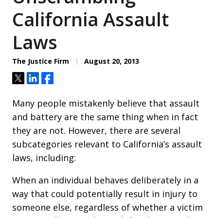
California Assault
Laws
The Justice Firm
August 20, 2013
Tweet
Share
Share
Many people mistakenly believe that assault
and battery are the same thing when in fact
they are not. However, there are several
subcategories relevant to California’s assault
laws, including:
When an individual behaves deliberately in a
way that could potentially result in injury to
someone else, regardless of whether a victim