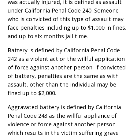
was actually injured, it is defined as assault
under California Penal Code 240. Someone
who is convicted of this type of assault may
face penalties including up to $1,000 in fines,
and up to six months jail time.
Battery is defined by California Penal Code
242 as a violent act or the willful application
of force against another person. If convicted
of battery, penalties are the same as with
assault, other than the individual may be
fined up to $2,000.
Aggravated battery is defined by California
Penal Code 243 as the willful appliance of
violence or force against another person
which results in the victim suffering grave