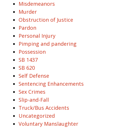
Misdemeanors
Murder
Obstruction of Justice
Pardon
Personal Injury
Pimping and pandering
Possession
SB 1437
SB 620
Self Defense
Sentencing Enhancements
Sex Crimes
Slip-and-Fall
Truck/Bus Accidents
Uncategorized
Voluntary Manslaughter