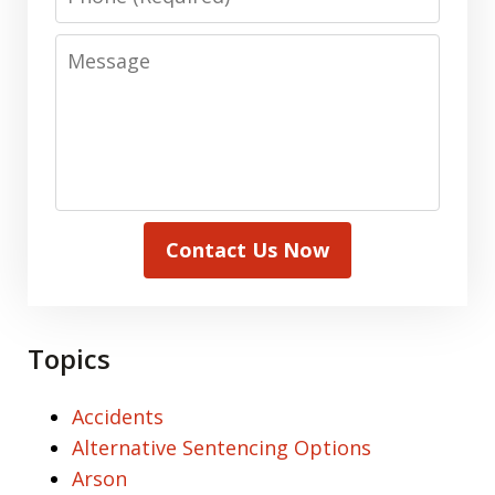
Message
Contact Us Now
Topics
Accidents
Alternative Sentencing Options
Arson