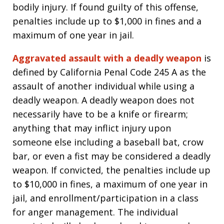
bodily injury. If found guilty of this offense,
penalties include up to $1,000 in fines and a
maximum of one year in jail.
Aggravated assault with a deadly weapon
is
defined by California Penal Code 245 A as the
assault of another individual while using a
deadly weapon. A deadly weapon does not
necessarily have to be a knife or firearm;
anything that may inflict injury upon
someone else including a baseball bat, crow
bar, or even a fist may be considered a deadly
weapon. If convicted, the penalties include up
to $10,000 in fines, a maximum of one year in
jail, and enrollment/participation in a class
for anger management. The individual