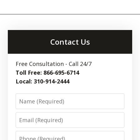
Contact Us
Free Consultation - Call 24/7
Toll Free: 866-695-6714
Local: 310-914-2444
Name
Email
Phone