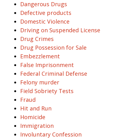
Dangerous Drugs
Defective products
Domestic Violence
Driving on Suspended License
Drug Crimes
Drug Possession for Sale
Embezzlement
False Imprisonment
Federal Criminal Defense
Felony murder
Field Sobriety Tests
Fraud
Hit and Run
Homicide
Immigration
Involuntary Confession