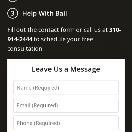
Help With Bail
3
Fill out the contact form or call us at
310-
914-2444
to schedule your free
consultation.
Leave Us a Message
Name
Email
Phone