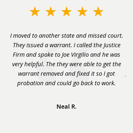
slide
1
of
rm
I moved to another state and missed court.
3
.
They issued a warrant. I called the Justice
pu
y
Firm and spoke to Joe Virgilio and he was
a
on.
very helpful. The they were able to get the
wa
m
warrant removed and fixed it so I got
ga
 me
probation and could go back to work.
a 
...
Neal R.