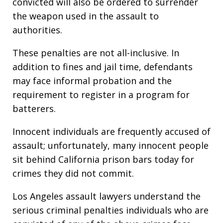
convicted will also be ordered to surrender
the weapon used in the assault to
authorities.
These penalties are not all-inclusive. In
addition to fines and jail time, defendants
may face informal probation and the
requirement to register in a program for
batterers.
Innocent individuals are frequently accused of
assault; unfortunately, many innocent people
sit behind California prison bars today for
crimes they did not commit.
Los Angeles assault lawyers understand the
serious criminal penalties individuals who are