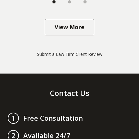
View More
Submit a Law Firm Client Review
Contact Us
Free Consultation
1
Available 24/7
2