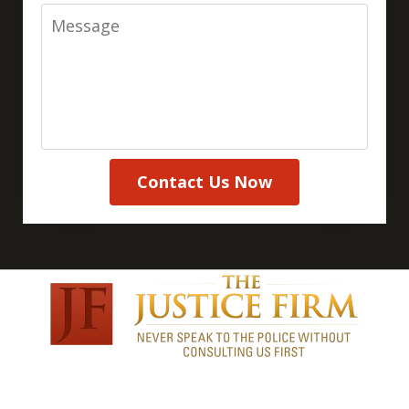
Message
Contact Us Now