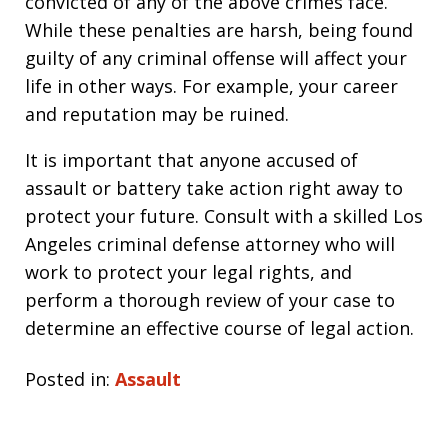
convicted of any of the above crimes face.
While these penalties are harsh, being found
guilty of any criminal offense will affect your
life in other ways. For example, your career
and reputation may be ruined.
It is important that anyone accused of
assault or battery take action right away to
protect your future. Consult with a skilled Los
Angeles criminal defense attorney who will
work to protect your legal rights, and
perform a thorough review of your case to
determine an effective course of legal action.
Posted in:
Assault