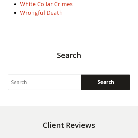
White Collar Crimes
Wrongful Death
Search
Search
Search
Client Reviews