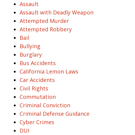
Assault
Assault with Deadly Weapon
Attempted Murder
Attempted Robbery
Bail
Bullying
Burglary
Bus Accidents
California Lemon Laws
Car Accidents
Civil Rights
Commutation
Criminal Conviction
Criminal Defense Guidance
Cyber Crimes
DUI