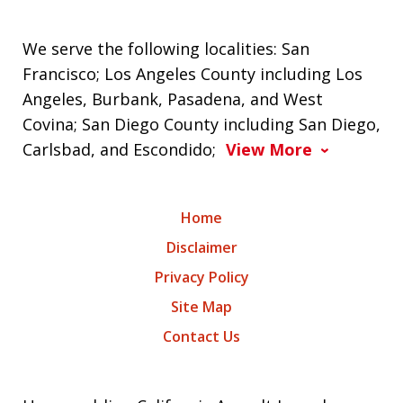
We serve the following localities: San
Francisco; Los Angeles County including Los
Angeles, Burbank, Pasadena, and West
Covina; San Diego County including San Diego,
Carlsbad, and Escondido;
View More
Home
Disclaimer
Privacy Policy
Site Map
Contact Us