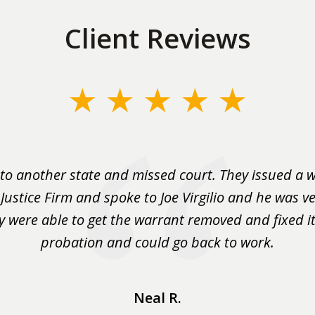
Client Reviews
to another state and missed court. They issued a w
 Justice Firm and spoke to Joe Virgilio and he was ve
y were able to get the warrant removed and fixed it 
probation and could go back to work.
Neal R.