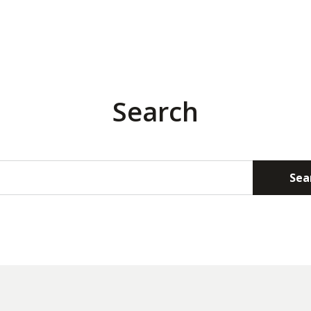
Search
Sea