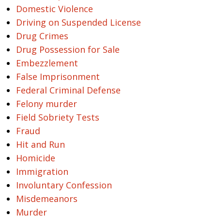
Domestic Violence
Driving on Suspended License
Drug Crimes
Drug Possession for Sale
Embezzlement
False Imprisonment
Federal Criminal Defense
Felony murder
Field Sobriety Tests
Fraud
Hit and Run
Homicide
Immigration
Involuntary Confession
Misdemeanors
Murder