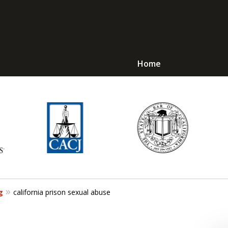
Home
Avoid Jail! Get an
mmediate Respons
Request a Free Consultation
g
california prison sexual abuse