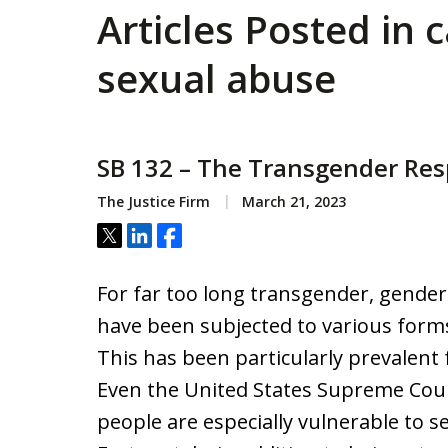
Articles Posted in c
sexual abuse
SB 132 – The Transgender Resp
The Justice Firm
March 21, 2023
Tweet
Share
Share
For far too long transgender, gende
have been subjected to various forms
This has been particularly prevalent
Even the United States Supreme Cou
people are especially vulnerable to 