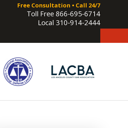
Free Consultation • Call 24/7
Toll Free
866-695-6714
Local
310-914-2444
e!