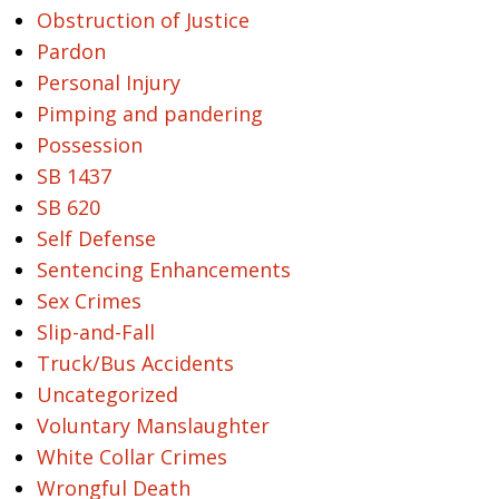
Obstruction of Justice
Pardon
Personal Injury
Pimping and pandering
Possession
SB 1437
SB 620
Self Defense
Sentencing Enhancements
Sex Crimes
Slip-and-Fall
Truck/Bus Accidents
Uncategorized
Voluntary Manslaughter
White Collar Crimes
Wrongful Death