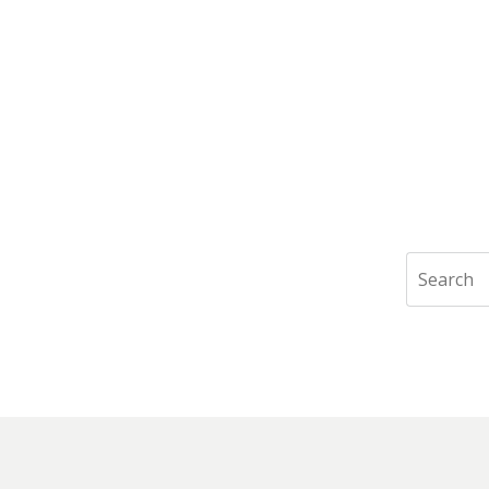
Search