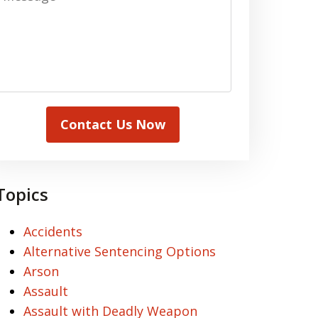
Contact Us Now
Topics
Accidents
Alternative Sentencing Options
Arson
Assault
Assault with Deadly Weapon