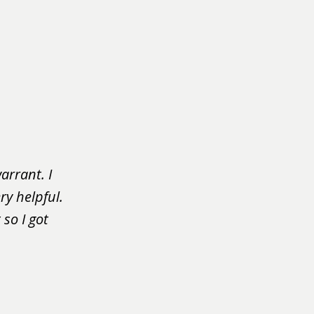
arrant. I
ry helpful.
so I got