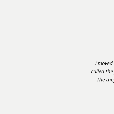
slide
1
of
3
I moved 
called the
The the