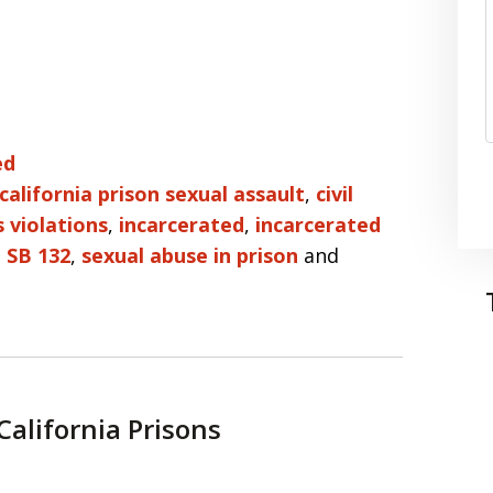
ed
california prison sexual assault
,
civil
ts violations
,
incarcerated
,
incarcerated
,
SB 132
,
sexual abuse in prison
and
California Prisons