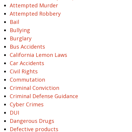
Attempted Murder
Attempted Robbery
Bail
Bullying
Burglary
Bus Accidents
California Lemon Laws
Car Accidents
Civil Rights
Commutation
Criminal Conviction
Criminal Defense Guidance
Cyber Crimes
DUI
Dangerous Drugs
Defective products