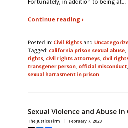
Fortunately, in addition to being at…
Continue reading ›
Posted in:
Civil Rights
and
Uncategoriz
Tagged:
california prison sexual abuse
,
rights
,
civil rights attorneys
,
civil righ
transgener person
,
official misconduct
sexual harrasment in prison
Sexual Violence and Abuse in 
The Justice Firm
February 7, 2023