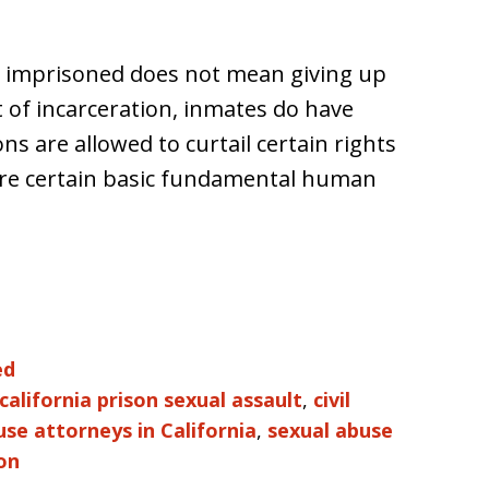
ing imprisoned does not mean giving up
t of incarceration, inmates do have
ns are allowed to curtail certain rights
 are certain basic fundamental human
ed
california prison sexual assault
,
civil
use attorneys in California
,
sexual abuse
on