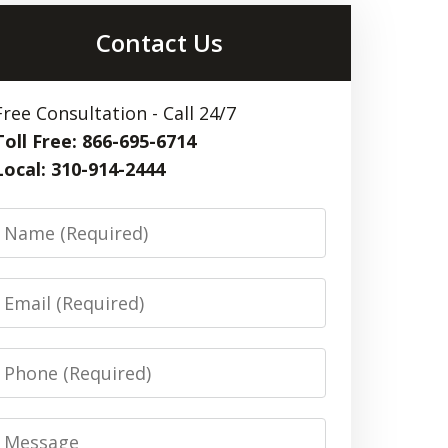
Contact Us
Free Consultation - Call 24/7
Toll Free: 866-695-6714
Local: 310-914-2444
Name
Email
Phone
Message