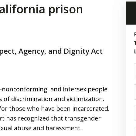
alifornia prison
ect, Agency, and Dignity Act
r-nonconforming, and intersex people
 of discrimination and victimization.
 for those who have been incarcerated.
rt has recognized that transgender
sexual abuse and harassment.