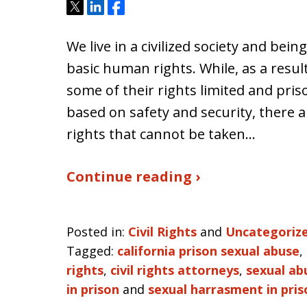
Tweet
Share
Share
We live in a civilized society and be
basic human rights. While, as a resul
some of their rights limited and priso
based on safety and security, there
rights that cannot be taken…
Continue reading ›
Posted in:
Civil Rights
and
Uncategoriz
Tagged:
california prison sexual abuse
,
rights
,
civil rights attorneys
,
sexual ab
in prison
and
sexual harrasment in pris