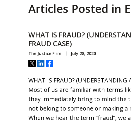
Articles Posted in
WHAT IS FRAUD? (UNDERSTAN
FRAUD CASE)
The Justice Firm
July 28, 2020
Tweet
Share
Share
WHAT IS FRAUD? (UNDERSTANDING A
Most of us are familiar with terms lik
they immediately bring to mind the 
not belong to someone or making a m
When we hear the term “fraud”, we a