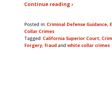
Continue reading ›
Posted in:
Criminal Defense Guidance
,
Collar Crimes
Tagged:
California Superior Court
,
Crim
Forgery
,
fraud
and
white collar crimes