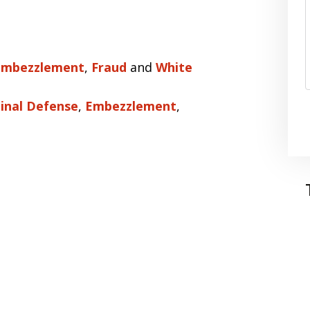
Embezzlement
,
Fraud
and
White
inal Defense
,
Embezzlement
,