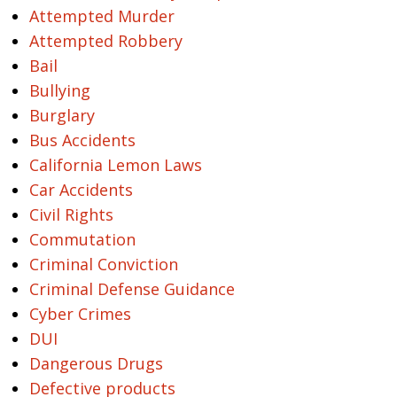
Attempted Murder
Attempted Robbery
Bail
Bullying
Burglary
Bus Accidents
California Lemon Laws
Car Accidents
Civil Rights
Commutation
Criminal Conviction
Criminal Defense Guidance
Cyber Crimes
DUI
Dangerous Drugs
Defective products