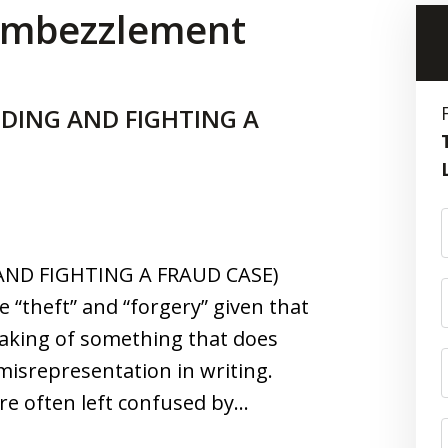
 Embezzlement
DING AND FIGHTING A
ND FIGHTING A FRAUD CASE)
e “theft” and “forgery” given that
taking of something that does
isrepresentation in writing.
re often left confused by…