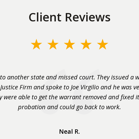
Client Reviews
to another state and missed court. They issued a w
 Justice Firm and spoke to Joe Virgilio and he was ve
y were able to get the warrant removed and fixed it 
probation and could go back to work.
Neal R.