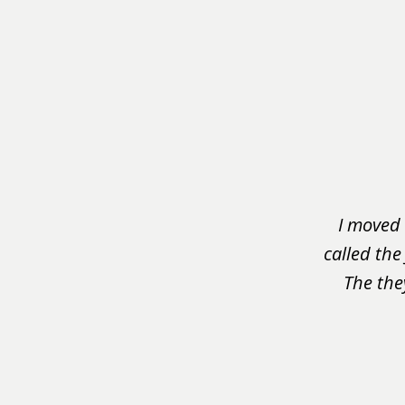
slide
1
of
3
I moved 
called the
The the