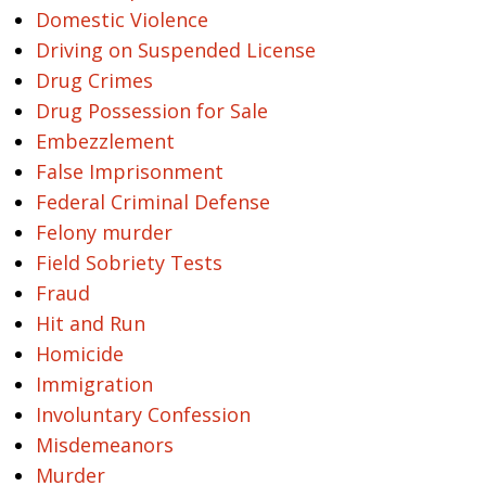
Domestic Violence
Driving on Suspended License
Drug Crimes
Drug Possession for Sale
Embezzlement
False Imprisonment
Federal Criminal Defense
Felony murder
Field Sobriety Tests
Fraud
Hit and Run
Homicide
Immigration
Involuntary Confession
Misdemeanors
Murder