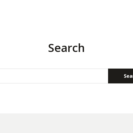
Search
Sea