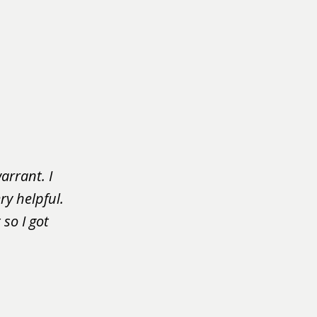
arrant. I
ry helpful.
so I got