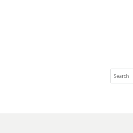
Search