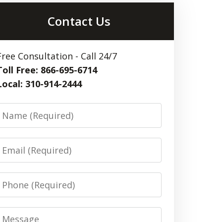
Contact Us
Free Consultation - Call 24/7
Toll Free: 866-695-6714
Local: 310-914-2444
Name
Email
Phone
Message