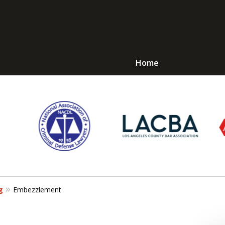
Home
Avoid Jail! Get an
mmediate Respons
Request a Free Consultation
g
Embezzlement