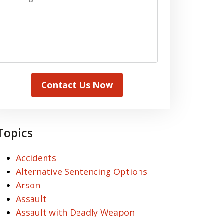
Contact Us Now
Topics
Accidents
Alternative Sentencing Options
Arson
Assault
Assault with Deadly Weapon