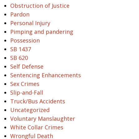
Obstruction of Justice
Pardon
Personal Injury
Pimping and pandering
Possession
SB 1437
SB 620
Self Defense
Sentencing Enhancements
Sex Crimes
Slip-and-Fall
Truck/Bus Accidents
Uncategorized
Voluntary Manslaughter
White Collar Crimes
Wrongful Death