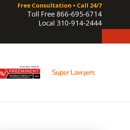
Free Consultation • Call 24/7
Toll Free
866-695-6714
Local
310-914-2444
e!