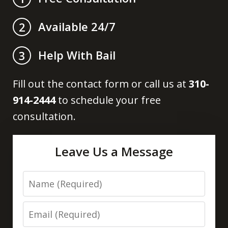
Available 24/7
2
Help With Bail
3
Fill out the contact form or call us at
310-
914-2444
to schedule your free
consultation.
Leave Us a Message
Name
Email