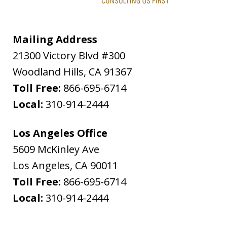
Mailing Address
21300 Victory Blvd #300
Woodland Hills
,
CA
91367
Toll Free:
866-695-6714
Local:
310-914-2444
Los Angeles Office
5609 McKinley Ave
Los Angeles
,
CA
90011
Toll Free:
866-695-6714
Local:
310-914-2444