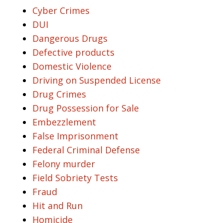
Cyber Crimes
DUI
Dangerous Drugs
Defective products
Domestic Violence
Driving on Suspended License
Drug Crimes
Drug Possession for Sale
Embezzlement
False Imprisonment
Federal Criminal Defense
Felony murder
Field Sobriety Tests
Fraud
Hit and Run
Homicide