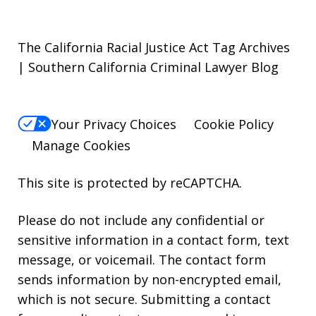
The California Racial Justice Act Tag Archives
| Southern California Criminal Lawyer Blog
Your Privacy Choices
Cookie Policy
Manage Cookies
This site is protected by reCAPTCHA.
Please do not include any confidential or
sensitive information in a contact form, text
message, or voicemail. The contact form
sends information by non-encrypted email,
which is not secure. Submitting a contact