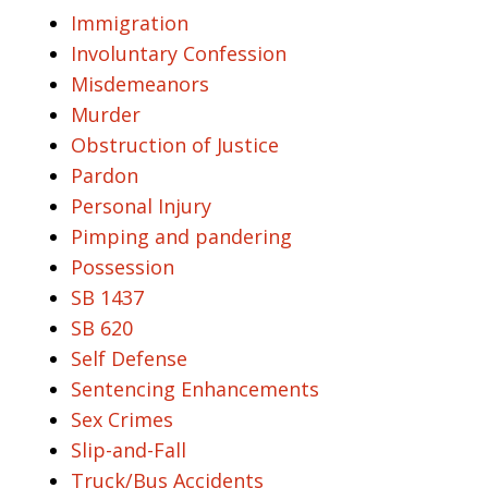
Immigration
Involuntary Confession
Misdemeanors
Murder
Obstruction of Justice
Pardon
Personal Injury
Pimping and pandering
Possession
SB 1437
SB 620
Self Defense
Sentencing Enhancements
Sex Crimes
Slip-and-Fall
Truck/Bus Accidents