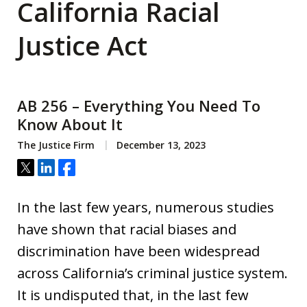
California Racial
Justice Act
AB 256 – Everything You Need To
Know About It
The Justice Firm
December 13, 2023
Tweet
Share
Share
In the last few years, numerous studies
have shown that racial biases and
discrimination have been widespread
across California’s criminal justice system.
It is undisputed that, in the last few