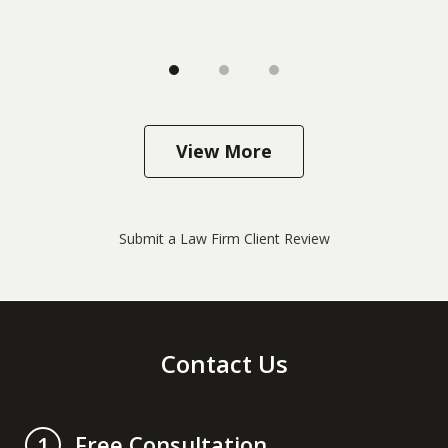
View More
Submit a Law Firm Client Review
Contact Us
Free Consultation
1