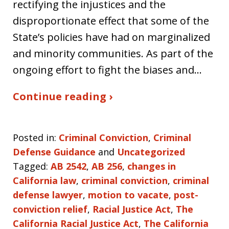
rectifying the injustices and the
disproportionate effect that some of the
State’s policies have had on marginalized
and minority communities. As part of the
ongoing effort to fight the biases and…
Continue reading ›
Posted in:
Criminal Conviction
,
Criminal
Defense Guidance
and
Uncategorized
Tagged:
AB 2542
,
AB 256
,
changes in
California law
,
criminal conviction
,
criminal
defense lawyer
,
motion to vacate
,
post-
conviction relief
,
Racial Justice Act
,
The
California Racial Justice Act
,
The California