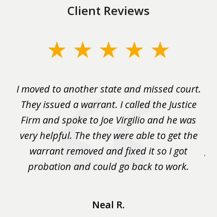
Client Reviews
slide
1
of
rm
I moved to another state and missed court.
3
.
They issued a warrant. I called the Justice
pu
y
Firm and spoke to Joe Virgilio and he was
a
on.
very helpful. The they were able to get the
wa
m
warrant removed and fixed it so I got
ga
 me
probation and could go back to work.
a 
...
Neal R.