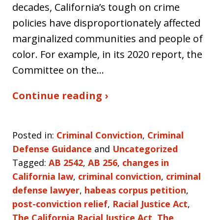
decades, California’s tough on crime
policies have disproportionately affected
marginalized communities and people of
color. For example, in its 2020 report, the
Committee on the…
Continue reading ›
Posted in:
Criminal Conviction
,
Criminal
Defense Guidance
and
Uncategorized
Tagged:
AB 2542
,
AB 256
,
changes in
California law
,
criminal conviction
,
criminal
defense lawyer
,
habeas corpus petition
,
post-conviction relief
,
Racial Justice Act
,
The California Racial Justice Act
,
The