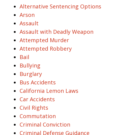
Alternative Sentencing Options
Arson
Assault
Assault with Deadly Weapon
Attempted Murder
Attempted Robbery
Bail
Bullying
Burglary
Bus Accidents
California Lemon Laws
Car Accidents
Civil Rights
Commutation
Criminal Conviction
Criminal Defense Guidance