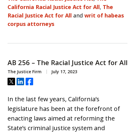
California Racial Justice Act for All
,
The
Racial Justice Act for All
and
writ of habeas
corpus attorneys
AB 256 – The Racial Justice Act for All
The Justice Firm
July 17, 2023
Tweet
Share
Share
In the last few years, California’s
legislature has been at the forefront of
enacting laws aimed at reforming the
State’s criminal justice system and