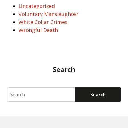
Uncategorized
Voluntary Manslaughter
White Collar Crimes
Wrongful Death
Search
Search
Search