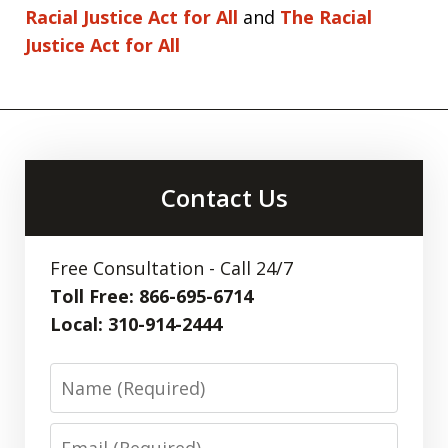
Racial Justice Act for All
and
The Racial
Justice Act for All
Contact Us
Free Consultation - Call 24/7
Toll Free: 866-695-6714
Local: 310-914-2444
Name
Email