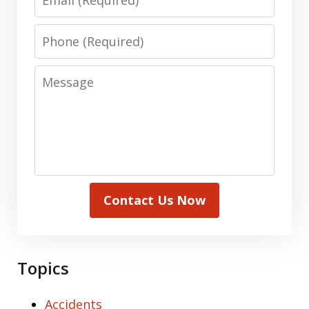
Phone
Message
Contact Us Now
Topics
Accidents