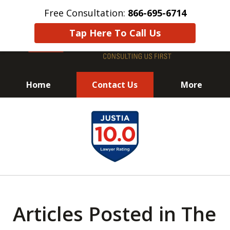
Free Consultation:
866-695-6714
Tap Here To Call Us
Home
Contact Us
More
Avoid Jail! Get an
slide
Immediate Response!
1
of
8
Articles Posted in The