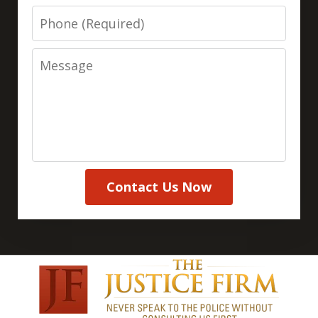
Phone
Message
Contact Us Now