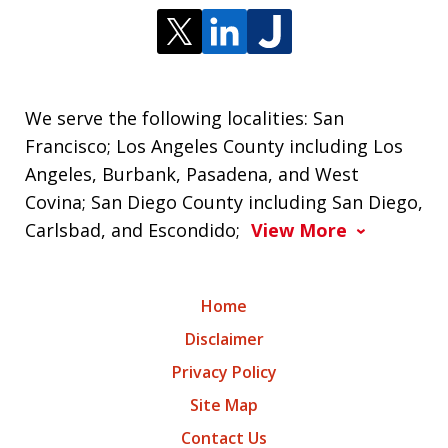
We serve the following localities: San
Francisco; Los Angeles County including Los
Angeles, Burbank, Pasadena, and West
Covina; San Diego County including San Diego,
Carlsbad, and Escondido;
View More
Home
Disclaimer
Privacy Policy
Site Map
Contact Us