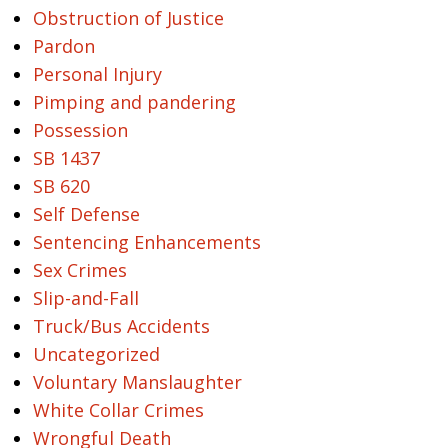
Obstruction of Justice
Pardon
Personal Injury
Pimping and pandering
Possession
SB 1437
SB 620
Self Defense
Sentencing Enhancements
Sex Crimes
Slip-and-Fall
Truck/Bus Accidents
Uncategorized
Voluntary Manslaughter
White Collar Crimes
Wrongful Death