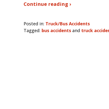
Continue reading ›
Posted in:
Truck/Bus Accidents
Tagged:
bus accidents
and
truck accide