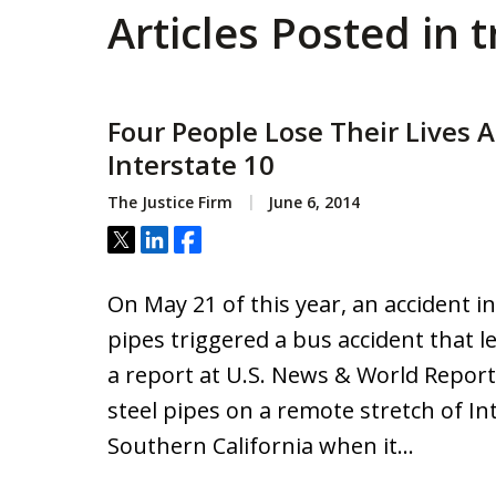
Articles Posted in 
Four People Lose Their Lives A
Interstate 10
The Justice Firm
June 6, 2014
Tweet
Share
Share
On May 21 of this year, an accident in
pipes triggered a bus accident that l
a report at U.S. News & World Report
steel pipes on a remote stretch of In
Southern California when it…