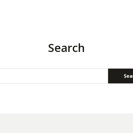
Search
Sea