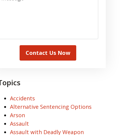
Contact Us Now
Topics
Accidents
Alternative Sentencing Options
Arson
Assault
Assault with Deadly Weapon