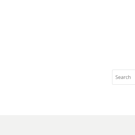
Search