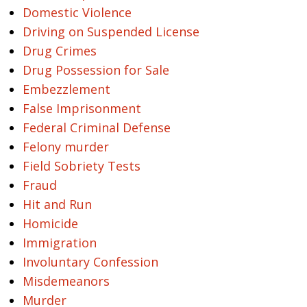
Domestic Violence
Driving on Suspended License
Drug Crimes
Drug Possession for Sale
Embezzlement
False Imprisonment
Federal Criminal Defense
Felony murder
Field Sobriety Tests
Fraud
Hit and Run
Homicide
Immigration
Involuntary Confession
Misdemeanors
Murder