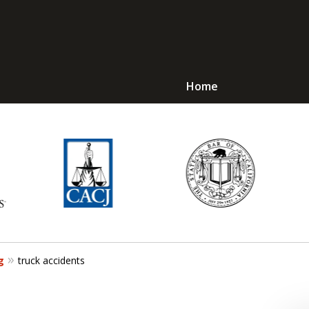
Home
Avoid Jail! Get an
mmediate Respons
Request a Free Consultation
g
truck accidents