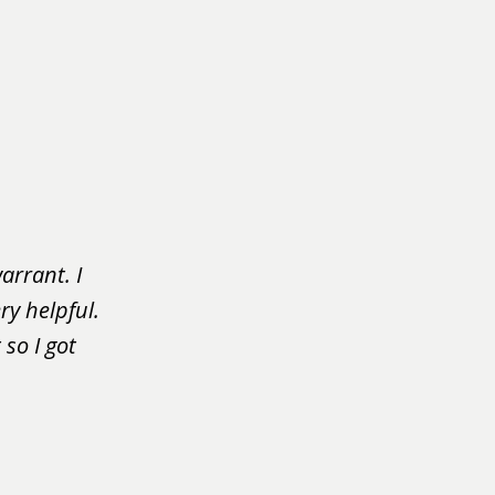
arrant. I
ry helpful.
so I got