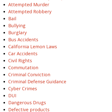
Attempted Murder
Attempted Robbery
Bail
Bullying
Burglary
Bus Accidents
California Lemon Laws
Car Accidents
Civil Rights
Commutation
Criminal Conviction
Criminal Defense Guidance
Cyber Crimes
DUI
Dangerous Drugs
Defective products