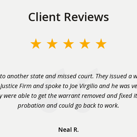
Client Reviews
to another state and missed court. They issued a w
 Justice Firm and spoke to Joe Virgilio and he was ve
y were able to get the warrant removed and fixed it 
probation and could go back to work.
Neal R.