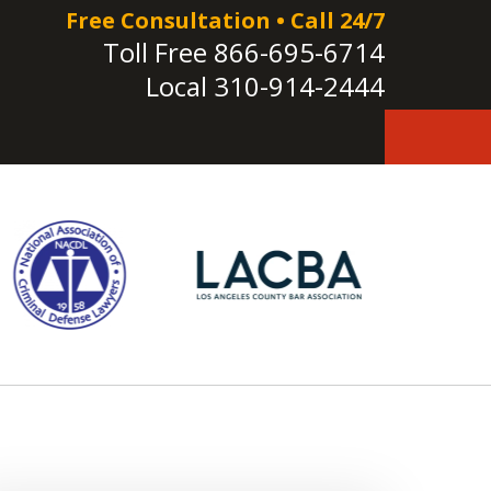
Free Consultation • Call 24/7
Toll Free
866-695-6714
Local
310-914-2444
e!