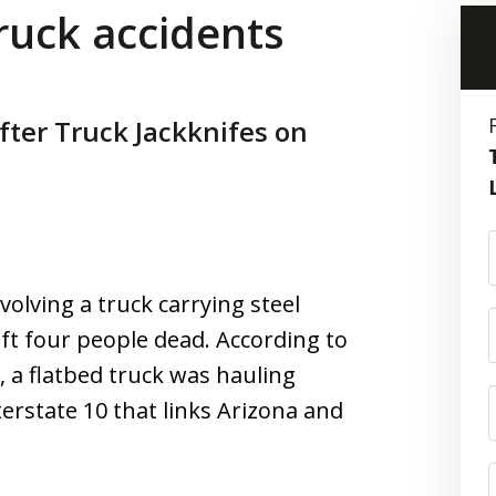
truck accidents
fter Truck Jackknifes on
volving a truck carrying steel
eft four people dead. According to
, a flatbed truck was hauling
terstate 10 that links Arizona and