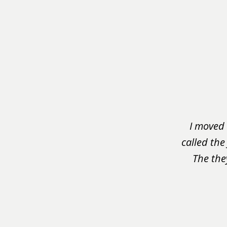
slide
1
of
3
I moved 
called the
The the