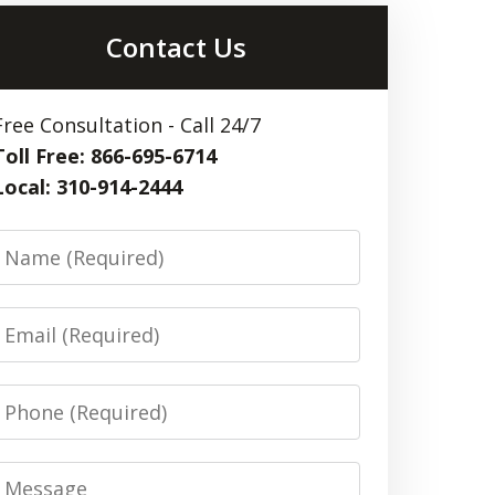
Contact Us
Free Consultation - Call 24/7
Toll Free: 866-695-6714
Local: 310-914-2444
Name
Email
Phone
Message