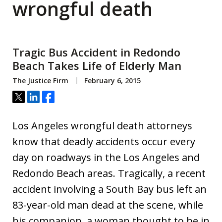
wrongful death
Tragic Bus Accident in Redondo
Beach Takes Life of Elderly Man
The Justice Firm
February 6, 2015
Tweet
Share
Share
Los Angeles wrongful death attorneys
know that deadly accidents occur every
day on roadways in the Los Angeles and
Redondo Beach areas. Tragically, a recent
accident involving a South Bay bus left an
83-year-old man dead at the scene, while
his companion, a woman thought to be in