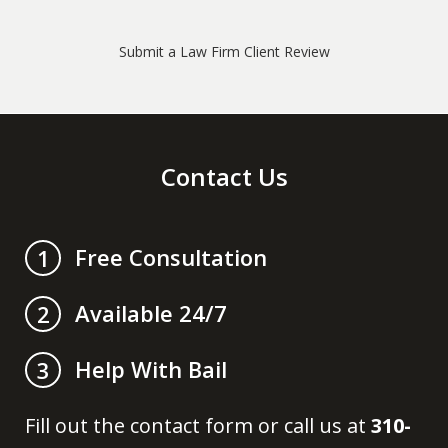
Submit a Law Firm Client Review
Contact Us
Free Consultation
1
Available 24/7
2
Help With Bail
3
Fill out the contact form or call us at
310-