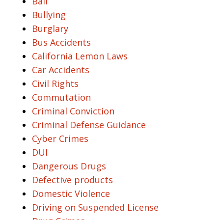
Bail
Bullying
Burglary
Bus Accidents
California Lemon Laws
Car Accidents
Civil Rights
Commutation
Criminal Conviction
Criminal Defense Guidance
Cyber Crimes
DUI
Dangerous Drugs
Defective products
Domestic Violence
Driving on Suspended License