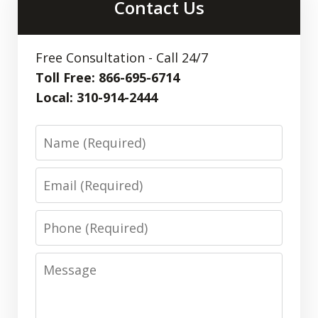
Contact Us
Free Consultation - Call 24/7
Toll Free: 866-695-6714
Local: 310-914-2444
Name
Email
Phone
Message