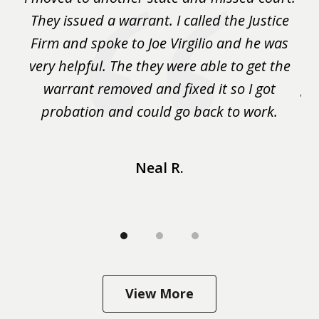
3
.
They issued a warrant. I called the Justice
pu
y
Firm and spoke to Joe Virgilio and he was
a
on.
very helpful. The they were able to get the
wa
m
warrant removed and fixed it so I got
ga
 me
probation and could go back to work.
a 
...
Neal R.
View More