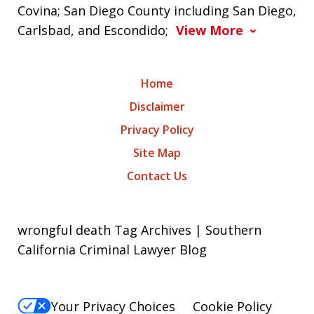
Covina; San Diego County including San Diego,
Carlsbad, and Escondido;
View More
Home
Disclaimer
Privacy Policy
Site Map
Contact Us
wrongful death Tag Archives | Southern
California Criminal Lawyer Blog
Your Privacy Choices
Cookie Policy