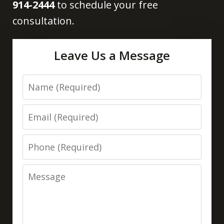
914-2444
to schedule your free
consultation.
Leave Us a Message
Name
Email
Phone
Message