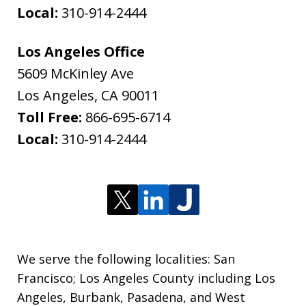
Local:
310-914-2444
Los Angeles Office
5609 McKinley Ave
Los Angeles
,
CA
90011
Toll Free:
866-695-6714
Local:
310-914-2444
We serve the following localities: San
Francisco; Los Angeles County including Los
Angeles, Burbank, Pasadena, and West