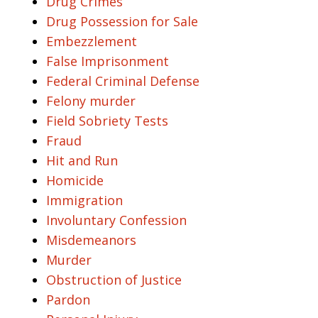
Drug Crimes
Drug Possession for Sale
Embezzlement
False Imprisonment
Federal Criminal Defense
Felony murder
Field Sobriety Tests
Fraud
Hit and Run
Homicide
Immigration
Involuntary Confession
Misdemeanors
Murder
Obstruction of Justice
Pardon