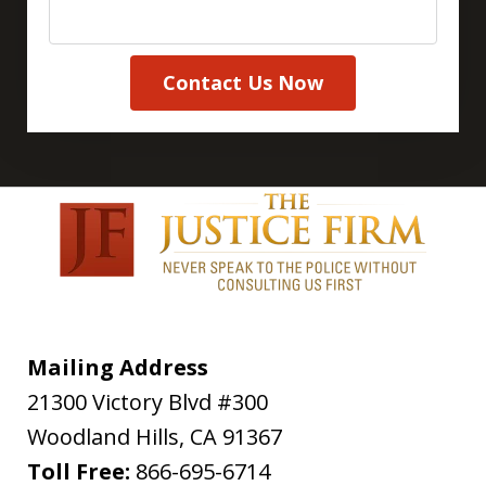
Contact Us Now
Mailing Address
21300 Victory Blvd #300
Woodland Hills
,
CA
91367
Toll Free:
866-695-6714