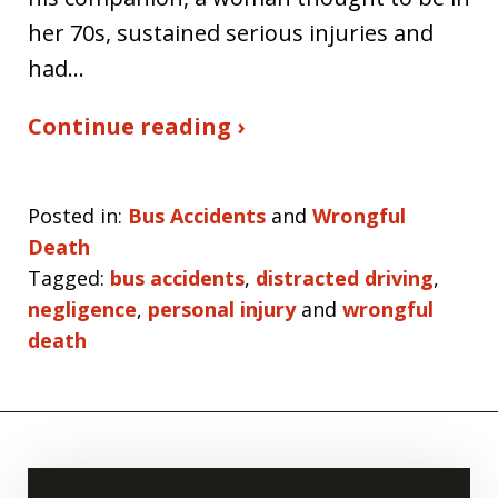
her 70s, sustained serious injuries and
had…
Continue reading ›
Posted in:
Bus Accidents
and
Wrongful
Death
Tagged:
bus accidents
,
distracted driving
,
negligence
,
personal injury
and
wrongful
death