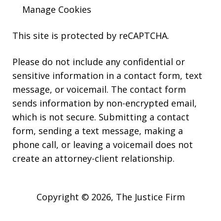
Manage Cookies
This site is protected by reCAPTCHA.
Please do not include any confidential or
sensitive information in a contact form, text
message, or voicemail. The contact form
sends information by non-encrypted email,
which is not secure. Submitting a contact
form, sending a text message, making a
phone call, or leaving a voicemail does not
create an attorney-client relationship.
Copyright © 2026,
The Justice Firm