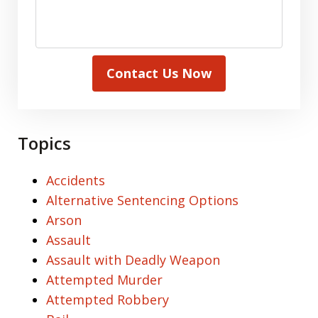
Contact Us Now
Topics
Accidents
Alternative Sentencing Options
Arson
Assault
Assault with Deadly Weapon
Attempted Murder
Attempted Robbery