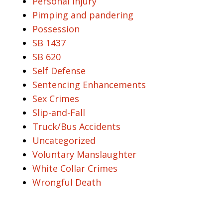
Personal Injury
Pimping and pandering
Possession
SB 1437
SB 620
Self Defense
Sentencing Enhancements
Sex Crimes
Slip-and-Fall
Truck/Bus Accidents
Uncategorized
Voluntary Manslaughter
White Collar Crimes
Wrongful Death