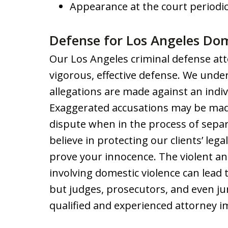
Appearance at the court periodic
Defense for Los Angeles Dom
Our Los Angeles criminal defense att
vigorous, effective defense. We under
allegations are made against an indiv
Exaggerated accusations may be made
dispute when in the process of separ
believe in protecting our clients’ lega
prove your innocence. The violent and
involving domestic violence can lead 
but judges, prosecutors, and even ju
qualified and experienced attorney i