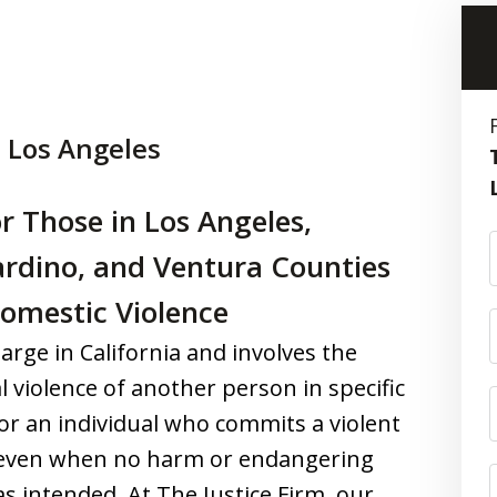
 Los Angeles
r Those in Los Angeles,
ardino, and Ventura Counties
Domestic Violence
arge in California and involves the
l violence of another person in specific
 for an individual who commits a violent
d even when no harm or endangering
as intended. At The Justice Firm, our