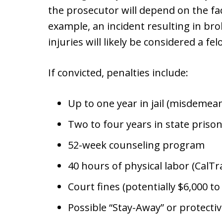
the prosecutor will depend on the fac
example, an incident resulting in bro
injuries will likely be considered a fe
If convicted, penalties include:
Up to one year in jail (misdemea
Two to four years in state prison
52-week counseling program
40 hours of physical labor (CalT
Court fines (potentially $6,000 t
Possible “Stay-Away” or protecti