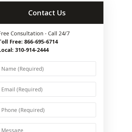
Contact Us
Free Consultation - Call 24/7
Toll Free: 866-695-6714
Local: 310-914-2444
Name
Email
Phone
Message