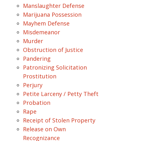
Manslaughter Defense
Marijuana Possession
Mayhem Defense
Misdemeanor
Murder
Obstruction of Justice
Pandering
Patronizing Solicitation
Prostitution
Perjury
Petite Larceny / Petty Theft
Probation
Rape
Receipt of Stolen Property
Release on Own
Recognizance