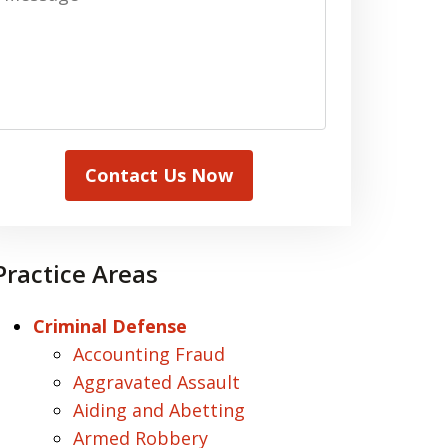
Contact Us Now
Practice Areas
Criminal Defense
Accounting Fraud
Aggravated Assault
Aiding and Abetting
Armed Robbery