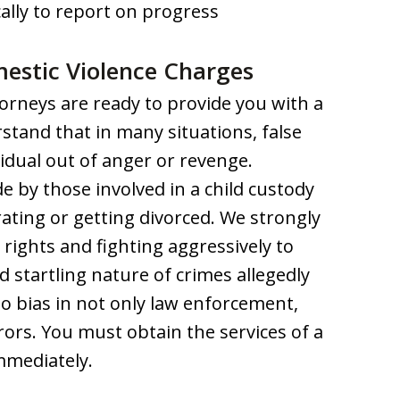
ally to report on progress
estic Violence Charges
orneys are ready to provide you with a
stand that in many situations, false
idual out of anger or revenge.
 by those involved in a child custody
ating or getting divorced. We strongly
l rights and fighting aggressively to
 startling nature of crimes allegedly
to bias in not only law enforcement,
rors. You must obtain the services of a
mmediately.