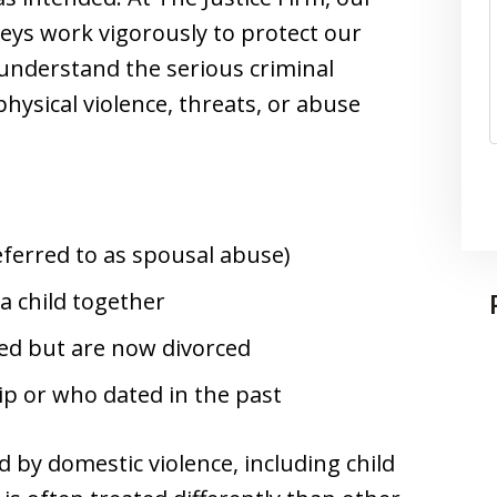
eys work vigorously to protect our
 understand the serious criminal
hysical violence, threats, or abuse
ferred to as spousal abuse)
a child together
ed but are now divorced
hip or who dated in the past
 by domestic violence, including child