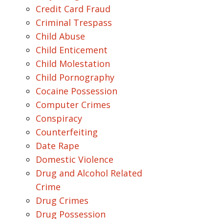
Credit Card Fraud
Criminal Trespass
Child Abuse
Child Enticement
Child Molestation
Child Pornography
Cocaine Possession
Computer Crimes
Conspiracy
Counterfeiting
Date Rape
Domestic Violence
Drug and Alcohol Related
Crime
Drug Crimes
Drug Possession