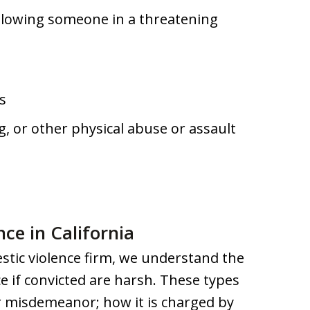
following someone in a threatening
s
ng, or other physical abuse or assault
nce in California
stic violence firm, we understand the
ce if convicted are harsh. These types
or misdemeanor; how it is charged by