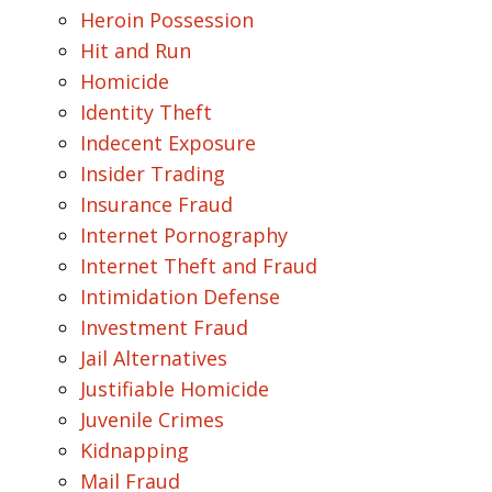
Heroin Possession
Hit and Run
Homicide
Identity Theft
Indecent Exposure
Insider Trading
Insurance Fraud
Internet Pornography
Internet Theft and Fraud
Intimidation Defense
Investment Fraud
Jail Alternatives
Justifiable Homicide
Juvenile Crimes
Kidnapping
Mail Fraud