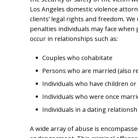
Los Angeles domestic violence attorn
clients’ legal rights and freedom. We
penalties individuals may face when p
occur in relationships such as:
Couples who cohabitate
Persons who are married (also re
Individuals who have children or 
Individuals who were once marri
Individuals in a dating relations
A wide array of abuse is encompassed