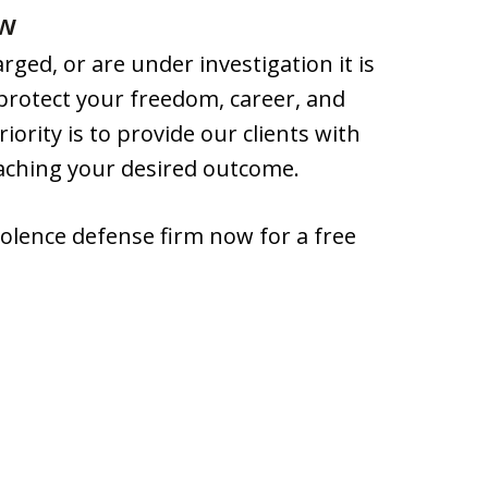
ow
ged, or are under investigation it is
 protect your freedom, career, and
iority is to provide our clients with
eaching your desired outcome.
olence defense firm now for a free