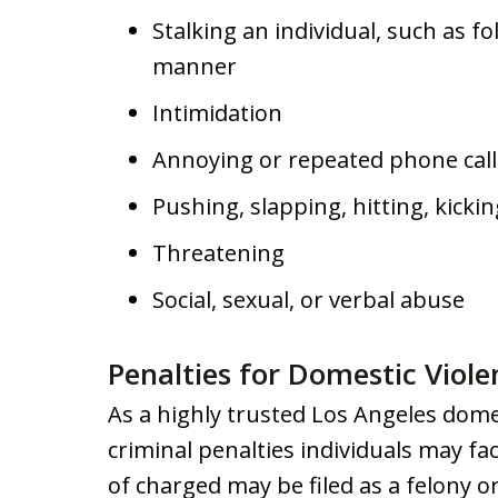
Stalking an individual, such as 
manner
Intimidation
Annoying or repeated phone call
Pushing, slapping, hitting, kicki
Threatening
Social, sexual, or verbal abuse
Penalties for Domestic Viole
As a highly trusted Los Angeles dome
criminal penalties individuals may fa
of charged may be filed as a felony 