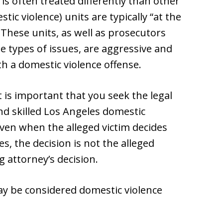
is often treated differently than other
tic violence) units are typically “at the
. These units, as well as prosecutors
se types of issues, are aggressive and
h a domestic violence offense.
 is important that you seek the legal
d skilled Los Angeles domestic
Even when the alleged victim decides
, the decision is not the alleged
g attorney’s decision.
y be considered domestic violence