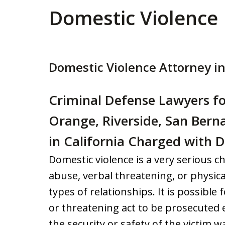
Domestic Violence
Domestic Violence Attorney in
Criminal Defense Lawyers fo
Orange, Riverside, San Bern
in California Charged with 
Domestic violence is a very serious ch
abuse, verbal threatening, or physica
types of relationships. It is possible
or threatening act to be prosecute
the security or safety of the victim w