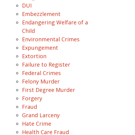
DUI
Embezzlement
Endangering Welfare of a
Child
Environmental Crimes
Expungement
Extortion
Failure to Register
Federal Crimes
Felony Murder
First Degree Murder
Forgery
Fraud
Grand Larceny
Hate Crime
Health Care Fraud