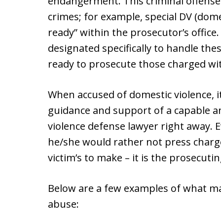
endangerment. This criminal offense 
crimes; for example, special DV (domes
ready” within the prosecutor’s office
designated specifically to handle the
ready to prosecute those charged wit
When accused of domestic violence, it
guidance and support of a capable an
violence defense lawyer right away. 
he/she would rather not press charges
victim’s to make – it is the prosecutin
Below are a few examples of what ma
abuse: