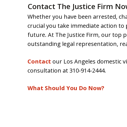
Contact The Justice Firm N
Whether you have been arrested, char
crucial you take immediate action to
future. At The Justice Firm, our top pr
outstanding legal representation, r
Contact
our Los Angeles domestic vi
consultation at 310-914-2444.
What Should You Do Now?