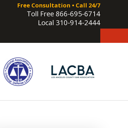
Free Consultation • Call 24/7
Toll Free
866-695-6714
Local
310-914-2444
e!