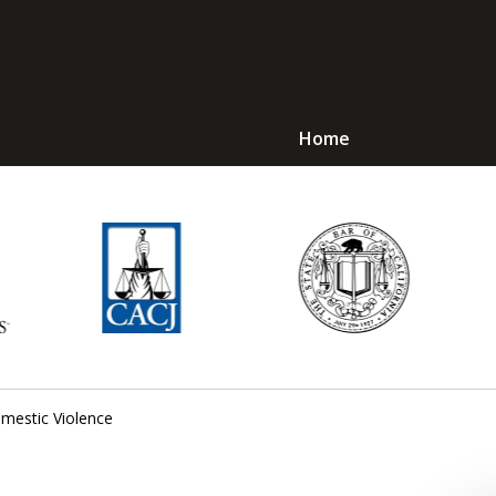
Home
Avoid Jail! Get an
mmediate Respons
Request a Free Consultation
mestic Violence