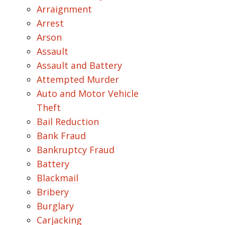
Arraignment
Arrest
Arson
Assault
Assault and Battery
Attempted Murder
Auto and Motor Vehicle
Theft
Bail Reduction
Bank Fraud
Bankruptcy Fraud
Battery
Blackmail
Bribery
Burglary
Carjacking