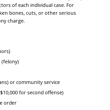
tors of each individual case. For
ken bones, cuts, or other serious
lony charge.
nors)
 (felony)
rans) or community service
o $10,000 for second offense)
ve order