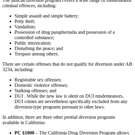
The judicial diversion program covers a wide range of misdemeanor
criminal offences, including:
Simple assault and simple battery;
Petty theft;
Vandalism;
Possession of drug paraphernalia and possession of a
controlled substance;
Public intoxication;
Disturbing the peace; and
Trespass among others.
There are certain offenses that do not qualify for diversion under AB
3234, including:
Registrable sex offenses;
Domestic violence offenses;
Stalking offenses; and
DUI . While the new law is silent on DUI misdemeanors,
DUI crimes are nevertheless specifically excluded from any
diversion-type programs pursuant to other laws.
In addition, there are three other pretrial diversion programs
available in California:
PC §1000
– The California Drug Diversion Program allows