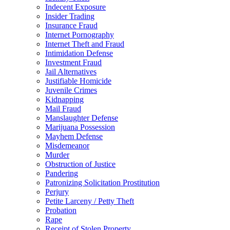
Indecent Exposure
Insider Trading
Insurance Fraud
Internet Pornography
Internet Theft and Fraud
Intimidation Defense
Investment Fraud
Jail Alternatives
Justifiable Homicide
Juvenile Crimes
Kidnapping
Mail Fraud
Manslaughter Defense
Marijuana Possession
Mayhem Defense
Misdemeanor
Murder
Obstruction of Justice
Pandering
Patronizing Solicitation Prostitution
Perjury
Petite Larceny / Petty Theft
Probation
Rape
Receipt of Stolen Property