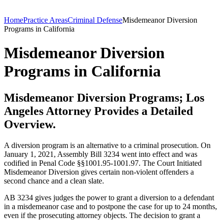
Home
Practice Areas
Criminal Defense
Misdemeanor Diversion
Programs in California
Misdemeanor Diversion
Programs in California
Misdemeanor Diversion Programs; Los
Angeles Attorney Provides a Detailed
Overview.
A diversion program is an alternative to a criminal prosecution. On
January 1, 2021, Assembly Bill 3234 went into effect and was
codified in Penal Code §§1001.95-1001.97. The Court Initiated
Misdemeanor Diversion gives certain non-violent offenders a
second chance and a clean slate.
AB 3234 gives judges the power to grant a diversion to a defendant
in a misdemeanor case and to postpone the case for up to 24 months,
even if the prosecuting attorney objects. The decision to grant a