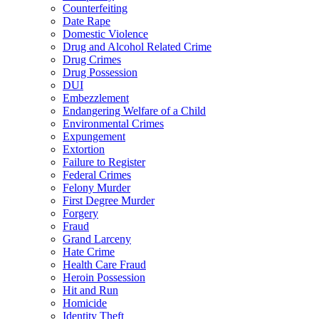
Counterfeiting
Date Rape
Domestic Violence
Drug and Alcohol Related Crime
Drug Crimes
Drug Possession
DUI
Embezzlement
Endangering Welfare of a Child
Environmental Crimes
Expungement
Extortion
Failure to Register
Federal Crimes
Felony Murder
First Degree Murder
Forgery
Fraud
Grand Larceny
Hate Crime
Health Care Fraud
Heroin Possession
Hit and Run
Homicide
Identity Theft