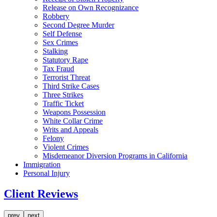
Release on Own Recognizance
Robbery
Second Degree Murder
Self Defense
Sex Crimes
Stalking
Statutory Rape
Tax Fraud
Terrorist Threat
Third Strike Cases
Three Strikes
Traffic Ticket
Weapons Possession
White Collar Crime
Writs and Appeals
Felony
Violent Crimes
Misdemeanor Diversion Programs in California
Immigration
Personal Injury
Client Reviews
prev
next