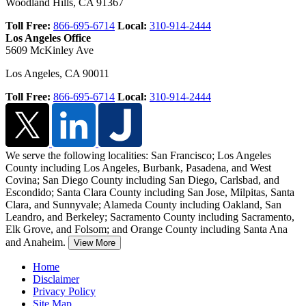
Woodland Hills
,
CA
91367
Toll Free:
866-695-6714
Local:
310-914-2444
Los Angeles Office
5609 McKinley Ave
Los Angeles
,
CA
90011
Toll Free:
866-695-6714
Local:
310-914-2444
We serve the following localities: San Francisco; Los Angeles
County including Los Angeles, Burbank, Pasadena, and West
Covina; San Diego County including San Diego, Carlsbad, and
Escondido;
Santa Clara County including San Jose, Milpitas, Santa
Clara, and Sunnyvale; Alameda County including Oakland, San
Leandro, and Berkeley; Sacramento County including Sacramento,
Elk Grove, and Folsom; and Orange County including Santa Ana
and Anaheim.
View More
Home
Disclaimer
Privacy Policy
Site Map