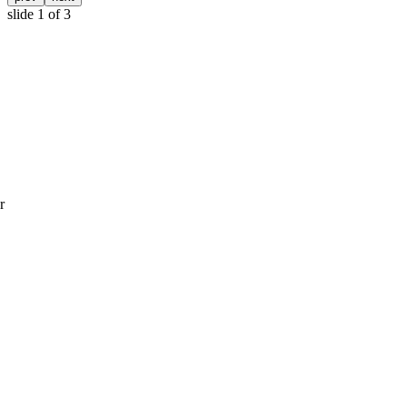
slide
1
of 3
r