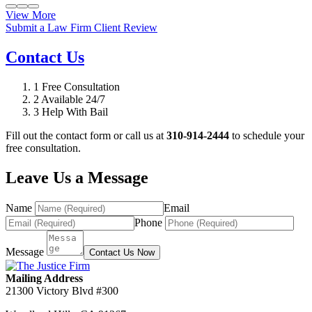
View More
Submit a Law Firm Client Review
Contact Us
1
Free Consultation
2
Available 24/7
3
Help With Bail
Fill out the contact form or call us at
310-914-2444
to schedule your
free consultation.
Leave Us a Message
Name
Email
Phone
Message
Contact Us Now
Mailing Address
21300 Victory Blvd #300