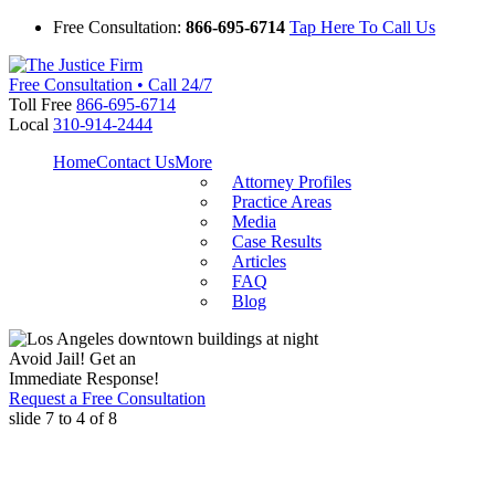
Free Consultation:
866-695-6714
Tap Here To Call Us
Free Consultation • Call 24/7
Toll Free
866-695-6714
Local
310-914-2444
Home
Contact Us
More
Attorney Profiles
Practice Areas
Media
Case Results
Articles
FAQ
Blog
Avoid Jail! Get an
Immediate Response!
Request a Free Consultation
slide
7 to 4
of 8