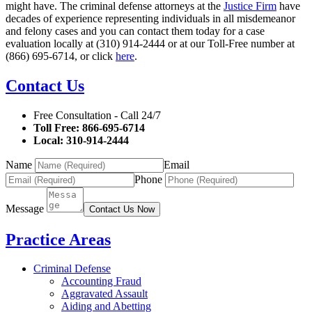
might have. The criminal defense attorneys at the
Justice Firm
have
decades of experience representing individuals in all misdemeanor
and felony cases and you can contact them today for a case
evaluation locally at (310) 914-2444 or at our Toll-Free number at
(866) 695-6714, or click
here
.
Contact Us
Free Consultation - Call 24/7
Toll Free: 866-695-6714
Local: 310-914-2444
Name
Email
Phone
Message
Contact Us Now
Practice Areas
Criminal Defense
Accounting Fraud
Aggravated Assault
Aiding and Abetting