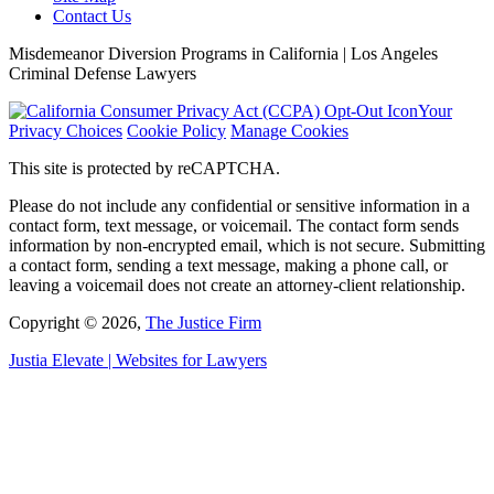
Contact Us
Misdemeanor Diversion Programs in California | Los Angeles
Criminal Defense Lawyers
Your
Privacy Choices
Cookie Policy
Manage Cookies
This site is protected by reCAPTCHA.
Please do not include any confidential or sensitive information in a
contact form, text message, or voicemail. The contact form sends
information by non-encrypted email, which is not secure. Submitting
a contact form, sending a text message, making a phone call, or
leaving a voicemail does not create an attorney-client relationship.
Copyright © 2026,
The Justice Firm
Justia
Elevate | Websites for Lawyers