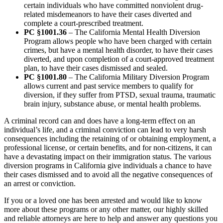
certain individuals who have committed nonviolent drug-
related misdemeanors to have their cases diverted and
complete a court-prescribed treatment.
PC §1001.36
– The California Mental Health Diversion
Program allows people who have been charged with certain
crimes, but have a mental health disorder, to have their cases
diverted, and upon completion of a court-approved treatment
plan, to have their cases dismissed and sealed.
PC §1001.80
– The California Military Diversion Program
allows current and past service members to qualify for
diversion, if they suffer from PTSD, sexual trauma, traumatic
brain injury, substance abuse, or mental health problems.
A criminal record can and does have a long-term effect on an
individual’s life, and a criminal conviction can lead to very harsh
consequences including the retaining of or obtaining employment, a
professional license, or certain benefits, and for non-citizens, it can
have a devastating impact on their immigration status. The various
diversion programs in California give individuals a chance to have
their cases dismissed and to avoid all the negative consequences of
an arrest or conviction.
If you or a loved one has been arrested and would like to know
more about these programs or any other matter, our highly skilled
and reliable attorneys are here to help and answer any questions you