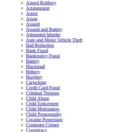
Armed Robbery
Arraignment
Arrest
Arson
Assault
Assault and Battery
Attempted Murder
Auto and Motor Vehicle Theft
Bail Reduction
Bank Fraud
Bankruptcy Fraud
Battery
Blackmail
Bribery
Burglary
Carjacking
Credit Card Fraud
Criminal Trespass
Child Abuse
Child Enticement
Child Molestation
Child Pornography
Cocaine Possession
Computer Crimes
Conspiracy