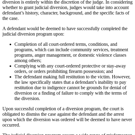
diversion is entirely within the discretion of the judge. In considering
whether to grant judicial diversion, judges would take into account
defendant’s history, character, background, and the specific facts of
the case.
A defendant would be deemed to have successfully completed the
judicial diversion program upon:
Completion of all court-ordered terms, conditions, and
programs, which can include community services, treatment
programs, anger management, or domestic violence classes
among others;
Complying with any court-ordered protective or stay-away
orders, or orders prohibiting firearm possession; and
The defendant making full restitution to the victim. However,
the law specifically states that a defendant’s inability to pay
restitution due to indigence cannot be grounds for denial of
diversion or a finding of failure to comply with the terms of
the diversion.
Upon successful completion of a diversion program, the court is
obligated to dismiss the case against the defendant and the arrest
upon which the diversion was ordered will be deemed to have never
occurred.