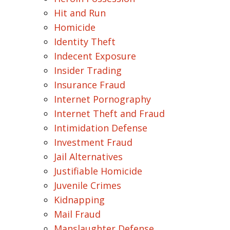
Hit and Run
Homicide
Identity Theft
Indecent Exposure
Insider Trading
Insurance Fraud
Internet Pornography
Internet Theft and Fraud
Intimidation Defense
Investment Fraud
Jail Alternatives
Justifiable Homicide
Juvenile Crimes
Kidnapping
Mail Fraud
Manslaughter Defense