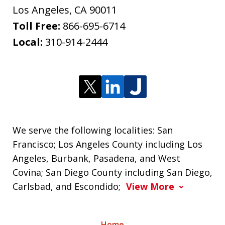
Los Angeles
,
CA
90011
Toll Free:
866-695-6714
Local:
310-914-2444
We serve the following localities: San
Francisco; Los Angeles County including Los
Angeles, Burbank, Pasadena, and West
Covina; San Diego County including San Diego,
Carlsbad, and Escondido;
View More
Home