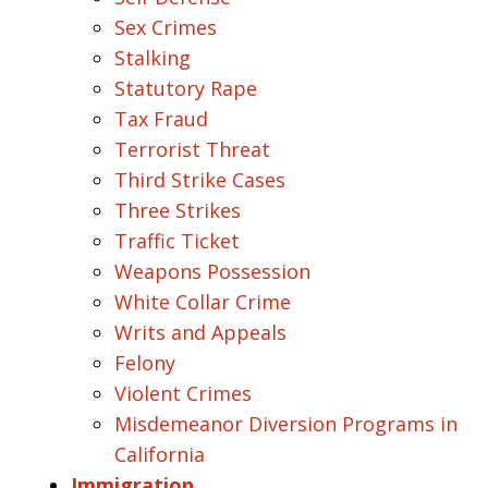
Sex Crimes
Stalking
Statutory Rape
Tax Fraud
Terrorist Threat
Third Strike Cases
Three Strikes
Traffic Ticket
Weapons Possession
White Collar Crime
Writs and Appeals
Felony
Violent Crimes
Misdemeanor Diversion Programs in
California
Immigration