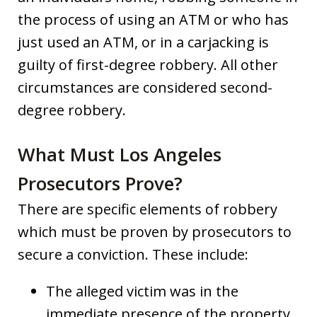
the process of using an ATM or who has
just used an ATM, or in a carjacking is
guilty of first-degree robbery. All other
circumstances are considered second-
degree robbery.
What Must Los Angeles
Prosecutors Prove?
There are specific elements of robbery
which must be proven by prosecutors to
secure a conviction. These include:
The alleged victim was in the
immediate presence of the property