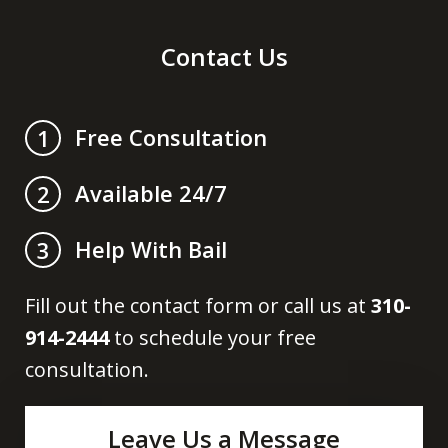
Contact Us
Free Consultation
1
Available 24/7
2
Help With Bail
3
Fill out the contact form or call us at
310-
914-2444
to schedule your free
consultation.
Leave Us a Message