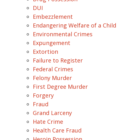
DUI
Embezzlement
Endangering Welfare of a Child
Environmental Crimes
Expungement
Extortion
Failure to Register
Federal Crimes
Felony Murder
First Degree Murder
Forgery
Fraud
Grand Larceny
Hate Crime
Health Care Fraud
Heroin Possession