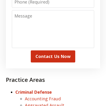
Message
Contact Us Now
Practice Areas
Criminal Defense
Accounting Fraud
Aggravated Assault