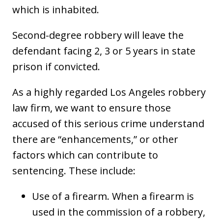
which is inhabited.
Second-degree robbery will leave the
defendant facing 2, 3 or 5 years in state
prison if convicted.
As a highly regarded Los Angeles robbery
law firm, we want to ensure those
accused of this serious crime understand
there are “enhancements,” or other
factors which can contribute to
sentencing. These include:
Use of a firearm. When a firearm is
used in the commission of a robbery,