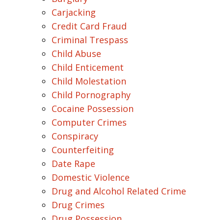
Carjacking
Credit Card Fraud
Criminal Trespass
Child Abuse
Child Enticement
Child Molestation
Child Pornography
Cocaine Possession
Computer Crimes
Conspiracy
Counterfeiting
Date Rape
Domestic Violence
Drug and Alcohol Related Crime
Drug Crimes
Drug Possession