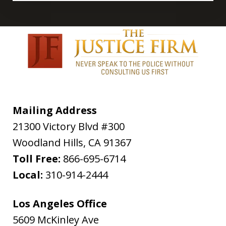
Mailing Address
21300 Victory Blvd #300
Woodland Hills
,
CA
91367
Toll Free:
866-695-6714
Local:
310-914-2444
Los Angeles Office
5609 McKinley Ave