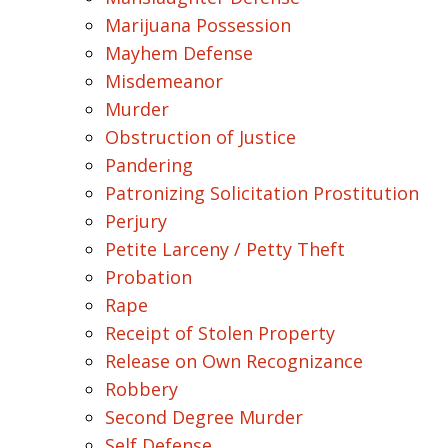
Marijuana Possession
Mayhem Defense
Misdemeanor
Murder
Obstruction of Justice
Pandering
Patronizing Solicitation Prostitution
Perjury
Petite Larceny / Petty Theft
Probation
Rape
Receipt of Stolen Property
Release on Own Recognizance
Robbery
Second Degree Murder
Self Defense