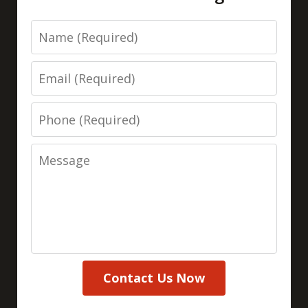
Name
Email
Phone
Message
Contact Us Now