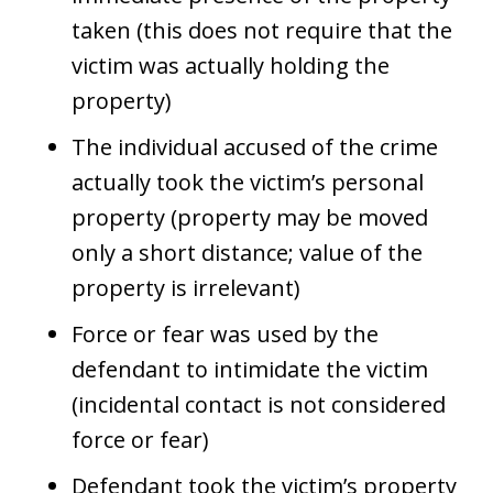
taken (this does not require that the
victim was actually holding the
property)
The individual accused of the crime
actually took the victim’s personal
property (property may be moved
only a short distance; value of the
property is irrelevant)
Force or fear was used by the
defendant to intimidate the victim
(incidental contact is not considered
force or fear)
Defendant took the victim’s property