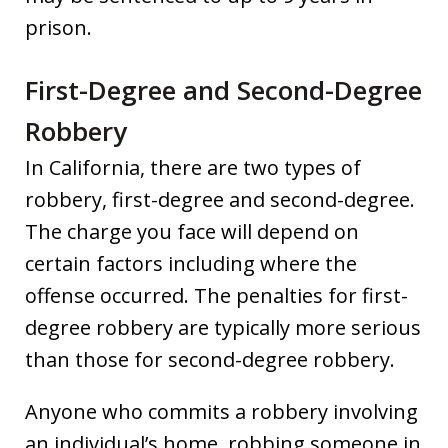
prison.
First-Degree and Second-Degree
Robbery
In California, there are two types of
robbery, first-degree and second-degree.
The charge you face will depend on
certain factors including where the
offense occurred. The penalties for first-
degree robbery are typically more serious
than those for second-degree robbery.
Anyone who commits a robbery involving
an individual’s home, robbing someone in