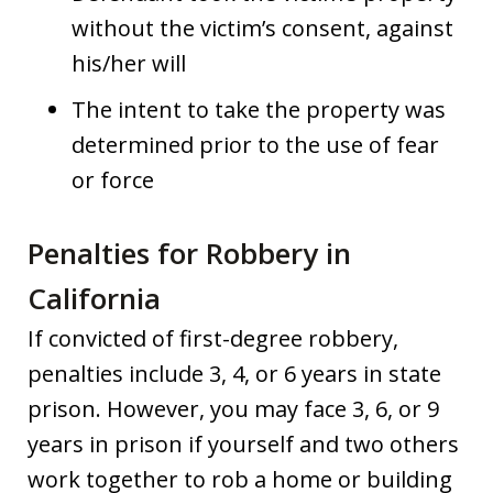
without the victim’s consent, against
his/her will
The intent to take the property was
determined prior to the use of fear
or force
Penalties for Robbery in
California
If convicted of first-degree robbery,
penalties include 3, 4, or 6 years in state
prison. However, you may face 3, 6, or 9
years in prison if yourself and two others
work together to rob a home or building