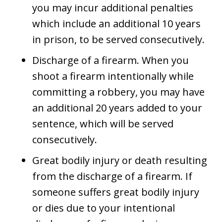
you may incur additional penalties
which include an additional 10 years
in prison, to be served consecutively.
Discharge of a firearm. When you
shoot a firearm intentionally while
committing a robbery, you may have
an additional 20 years added to your
sentence, which will be served
consecutively.
Great bodily injury or death resulting
from the discharge of a firearm. If
someone suffers great bodily injury
or dies due to your intentional