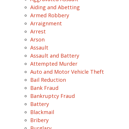
Aiding and Abetting
Armed Robbery
Arraignment
Arrest
Arson
Assault
Assault and Battery
Attempted Murder
Auto and Motor Vehicle Theft
Bail Reduction
Bank Fraud
Bankruptcy Fraud
Battery
Blackmail
Bribery
Burglary