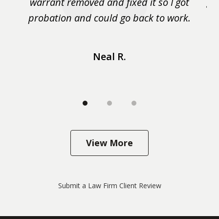
m
warrant removed and fixed it so I got
ga
 me
probation and could go back to work.
a 
...
Neal R.
View More
Submit a Law Firm Client Review