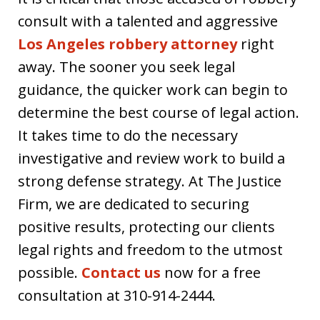
consult with a talented and aggressive
Los Angeles robbery attorney
right
away. The sooner you seek legal
guidance, the quicker work can begin to
determine the best course of legal action.
It takes time to do the necessary
investigative and review work to build a
strong defense strategy. At The Justice
Firm, we are dedicated to securing
positive results, protecting our clients
legal rights and freedom to the utmost
possible.
Contact us
now for a free
consultation at 310-914-2444.