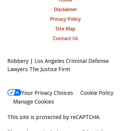
Disclaimer
Privacy Policy
Site Map
Contact Us
Robbery | Los Angeles Criminal Defense
Lawyers The Justice Firm
Your Privacy Choices
Cookie Policy
Manage Cookies
This site is protected by reCAPTCHA.