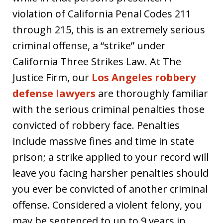
violation of California Penal Codes 211
through 215, this is an extremely serious
criminal offense, a “strike” under
California Three Strikes Law. At The
Justice Firm, our
Los Angeles robbery
defense lawyers
are thoroughly familiar
with the serious criminal penalties those
convicted of robbery face. Penalties
include massive fines and time in state
prison; a strike applied to your record will
leave you facing harsher penalties should
you ever be convicted of another criminal
offense. Considered a violent felony, you
may be sentenced to up to 9 years in