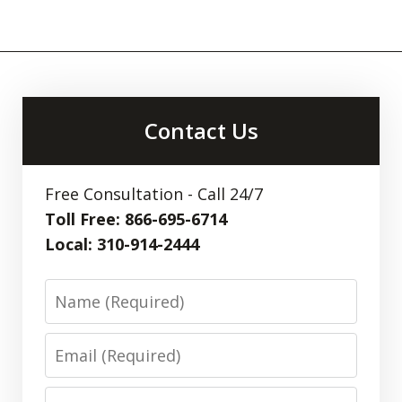
Contact Us
Free Consultation - Call 24/7
Toll Free: 866-695-6714
Local: 310-914-2444
Name
Email
Phone