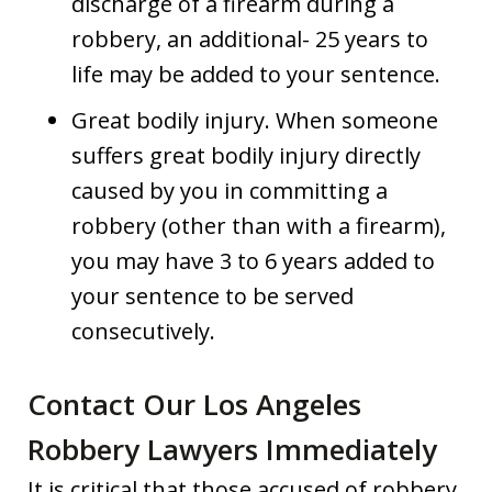
discharge of a firearm during a
robbery, an additional- 25 years to
life may be added to your sentence.
Great bodily injury. When someone
suffers great bodily injury directly
caused by you in committing a
robbery (other than with a firearm),
you may have 3 to 6 years added to
your sentence to be served
consecutively.
Contact Our Los Angeles
Robbery Lawyers Immediately
It is critical that those accused of robbery