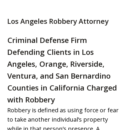
Los Angeles Robbery Attorney
Criminal Defense Firm
Defending Clients in Los
Angeles, Orange, Riverside,
Ventura, and San Bernardino
Counties in California Charged
with Robbery
Robbery is defined as using force or fear
to take another individual’s property
while in that person’s presence. A