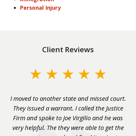
Personal Injury
Client Reviews
slide
1
of
rm
I moved to another state and missed court.
3
.
They issued a warrant. I called the Justice
pu
y
Firm and spoke to Joe Virgilio and he was
a
on.
very helpful. The they were able to get the
wa