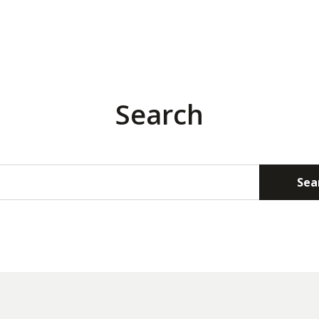
Search
Sea