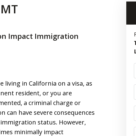
 CMT
on Impact Immigration
e living in California on a visa, as
nent resident, or you are
ented, a criminal charge or
ion can have severe consequences
 immigration status. However,
imes minimally impact