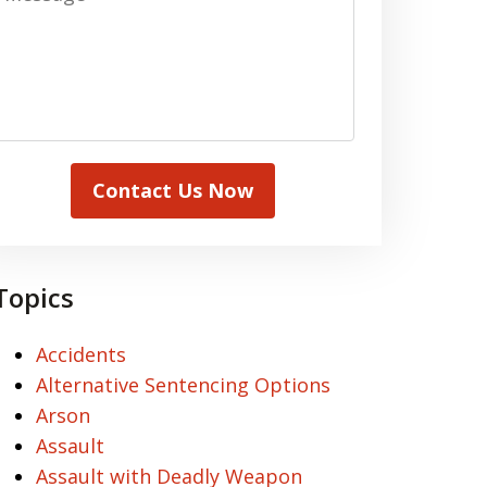
Contact Us Now
Topics
Accidents
Alternative Sentencing Options
Arson
Assault
Assault with Deadly Weapon