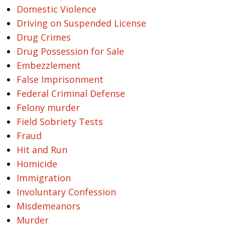
Domestic Violence
Driving on Suspended License
Drug Crimes
Drug Possession for Sale
Embezzlement
False Imprisonment
Federal Criminal Defense
Felony murder
Field Sobriety Tests
Fraud
Hit and Run
Homicide
Immigration
Involuntary Confession
Misdemeanors
Murder