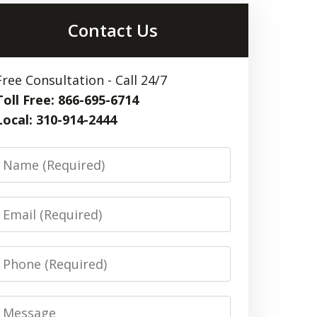
Contact Us
Free Consultation - Call 24/7
Toll Free: 866-695-6714
Local: 310-914-2444
Name
Email
Phone
Message