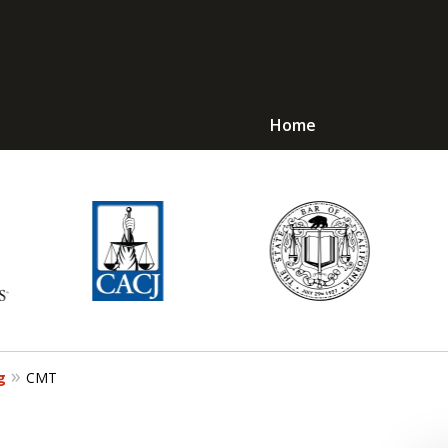
Home
Avoid Jail! Get an
mmediate Respons
Request a Free Consultation
g
CMT