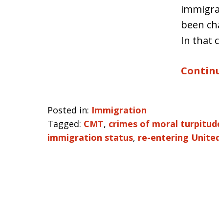
immigra
been cha
In that 
Continu
Posted in:
Immigration
Tagged:
CMT
,
crimes of moral turpitud
immigration status
,
re-entering Unite