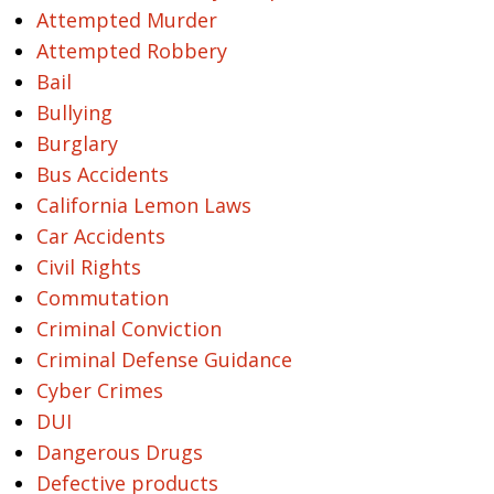
Attempted Murder
Attempted Robbery
Bail
Bullying
Burglary
Bus Accidents
California Lemon Laws
Car Accidents
Civil Rights
Commutation
Criminal Conviction
Criminal Defense Guidance
Cyber Crimes
DUI
Dangerous Drugs
Defective products