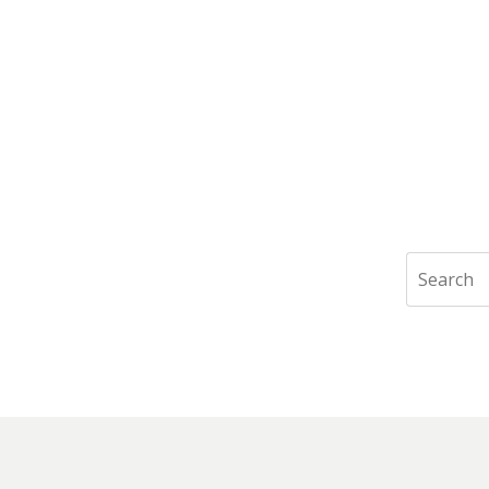
Search