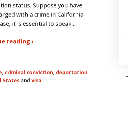
tion status. Suppose you have
rged with a crime in California.
case, it is essential to speak…
e reading ›
e
,
criminal conviction
,
deportation
,
d States
and
visa