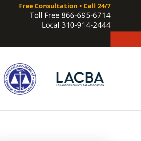
Free Consultation • Call 24/7
Toll Free
866-695-6714
Local
310-914-2444
e!