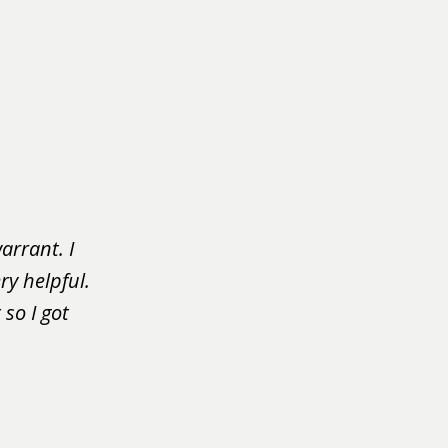
arrant. I
ry helpful.
so I got