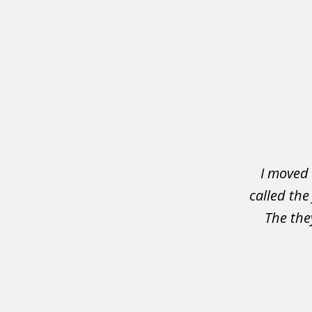
slide
1
of
3
I moved 
called the
The the