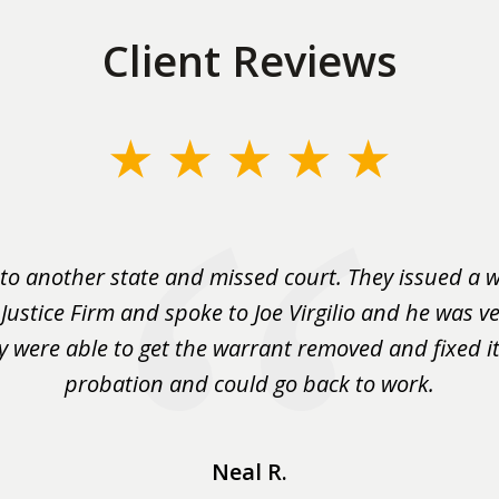
Client Reviews
to another state and missed court. They issued a w
 Justice Firm and spoke to Joe Virgilio and he was ve
y were able to get the warrant removed and fixed it 
probation and could go back to work.
Neal R.