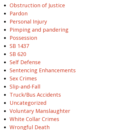
Obstruction of Justice
Pardon
Personal Injury
Pimping and pandering
Possession
SB 1437
SB 620
Self Defense
Sentencing Enhancements
Sex Crimes
Slip-and-Fall
Truck/Bus Accidents
Uncategorized
Voluntary Manslaughter
White Collar Crimes
Wrongful Death