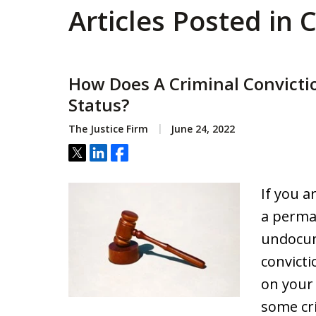
Articles Posted in
How Does A Criminal Convicti
Status?
The Justice Firm
June 24, 2022
Tweet
Share
Share
If you ar
a perma
undocum
convict
on your
some cr