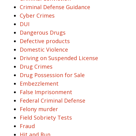
Criminal Defense Guidance
Cyber Crimes
DUI
Dangerous Drugs
Defective products
Domestic Violence
Driving on Suspended License
Drug Crimes
Drug Possession for Sale
Embezzlement
False Imprisonment
Federal Criminal Defense
Felony murder
Field Sobriety Tests
Fraud
Hit and Run