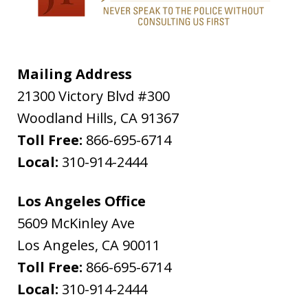
Mailing Address
21300 Victory Blvd #300
Woodland Hills
,
CA
91367
Toll Free:
866-695-6714
Local:
310-914-2444
Los Angeles Office
5609 McKinley Ave
Los Angeles
,
CA
90011
Toll Free:
866-695-6714
Local:
310-914-2444