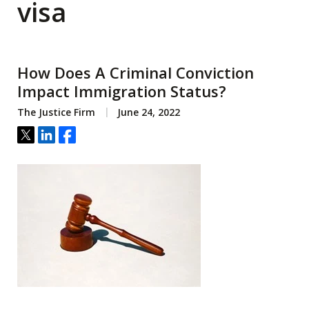
visa
How Does A Criminal Conviction
Impact Immigration Status?
The Justice Firm
June 24, 2022
Tweet
Share
Share