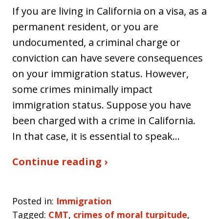
If you are living in California on a visa, as a
permanent resident, or you are
undocumented, a criminal charge or
conviction can have severe consequences
on your immigration status. However,
some crimes minimally impact
immigration status. Suppose you have
been charged with a crime in California.
In that case, it is essential to speak…
Continue reading ›
Posted in:
Immigration
Tagged:
CMT
,
crimes of moral turpitude
,