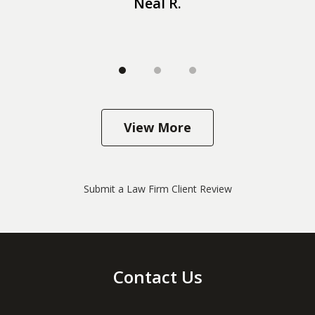
Neal R.
View More
Submit a Law Firm Client Review
Contact Us