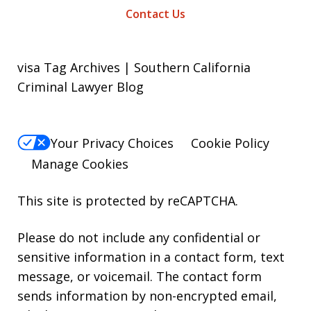
Contact Us
visa Tag Archives | Southern California
Criminal Lawyer Blog
Your Privacy Choices
Cookie Policy
Manage Cookies
This site is protected by reCAPTCHA.
Please do not include any confidential or
sensitive information in a contact form, text
message, or voicemail. The contact form
sends information by non-encrypted email,