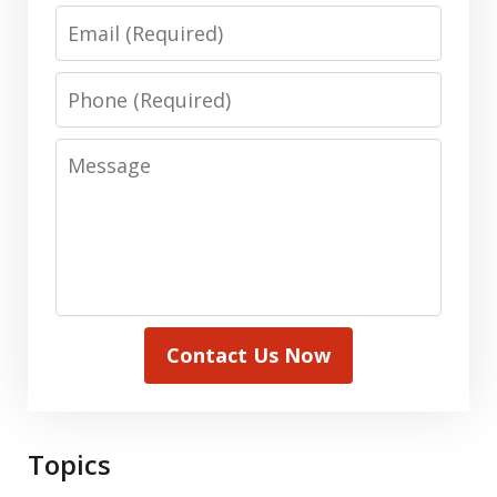
Email
Phone
Message
Contact Us Now
Topics