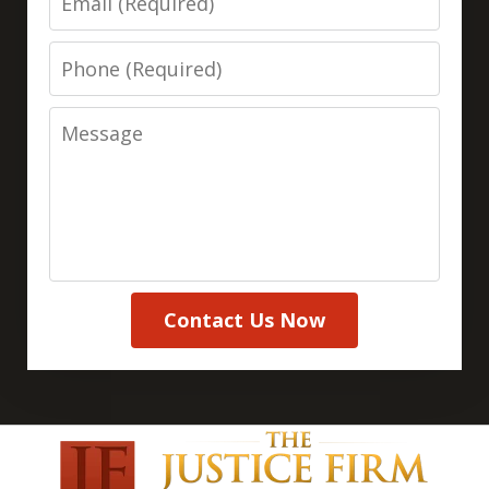
Phone
Message
Contact Us Now