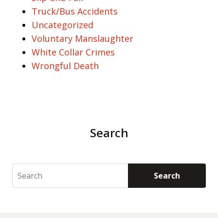
Truck/Bus Accidents
Uncategorized
Voluntary Manslaughter
White Collar Crimes
Wrongful Death
Search
Search
Search