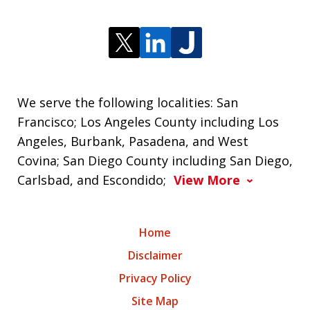
We serve the following localities: San
Francisco; Los Angeles County including Los
Angeles, Burbank, Pasadena, and West
Covina; San Diego County including San Diego,
Carlsbad, and Escondido;
View More
Home
Disclaimer
Privacy Policy
Site Map