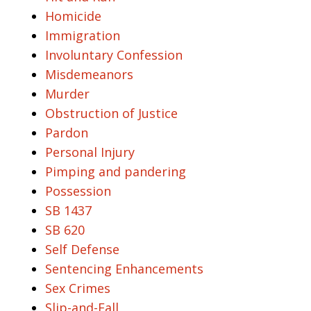
Homicide
Immigration
Involuntary Confession
Misdemeanors
Murder
Obstruction of Justice
Pardon
Personal Injury
Pimping and pandering
Possession
SB 1437
SB 620
Self Defense
Sentencing Enhancements
Sex Crimes
Slip-and-Fall