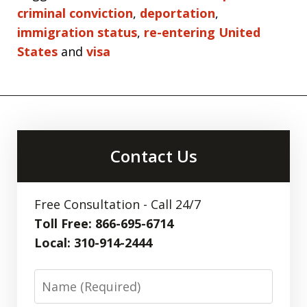
criminal conviction
,
deportation
,
immigration status
,
re-entering United
States
and
visa
Contact Us
Free Consultation - Call 24/7
Toll Free: 866-695-6714
Local: 310-914-2444
Name