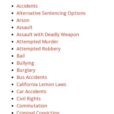
Accidents
Alternative Sentencing Options
Arson
Assault
Assault with Deadly Weapon
Attempted Murder
Attempted Robbery
Bail
Bullying
Burglary
Bus Accidents
California Lemon Laws
Car Accidents
Civil Rights
Commutation
Criminal Conviction