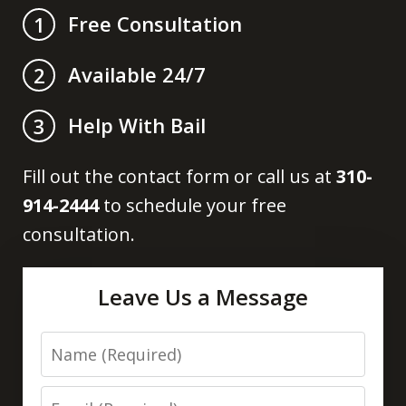
Free Consultation
1
Available 24/7
2
Help With Bail
3
Fill out the contact form or call us at
310-
914-2444
to schedule your free
consultation.
Leave Us a Message
Name
Email