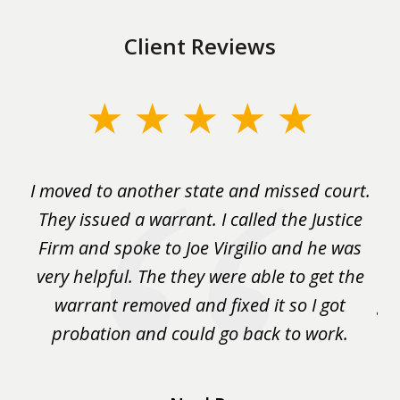
Client Reviews
slide
1
of
rm
I moved to another state and missed court.
3
.
They issued a warrant. I called the Justice
pu
y
Firm and spoke to Joe Virgilio and he was
a
on.
very helpful. The they were able to get the
wa
m
warrant removed and fixed it so I got
ga
 me
probation and could go back to work.
a 
...