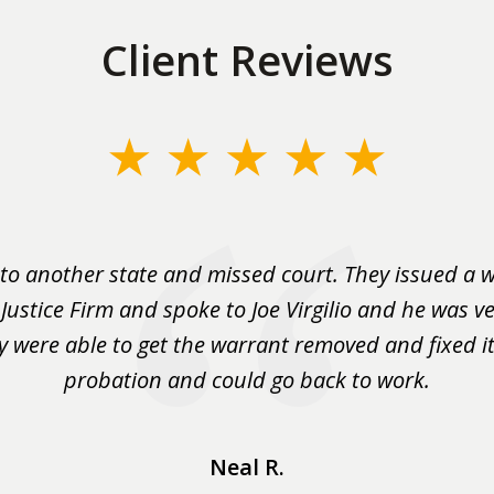
Client Reviews
to another state and missed court. They issued a w
 Justice Firm and spoke to Joe Virgilio and he was ve
y were able to get the warrant removed and fixed it 
probation and could go back to work.
Neal R.