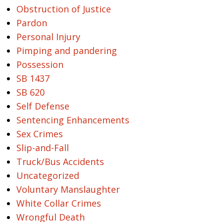
Obstruction of Justice
Pardon
Personal Injury
Pimping and pandering
Possession
SB 1437
SB 620
Self Defense
Sentencing Enhancements
Sex Crimes
Slip-and-Fall
Truck/Bus Accidents
Uncategorized
Voluntary Manslaughter
White Collar Crimes
Wrongful Death