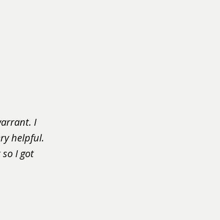
arrant. I
ry helpful.
so I got