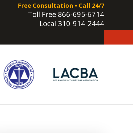
Free Consultation • Call 24/7
Toll Free
866-695-6714
Local
310-914-2444
e!