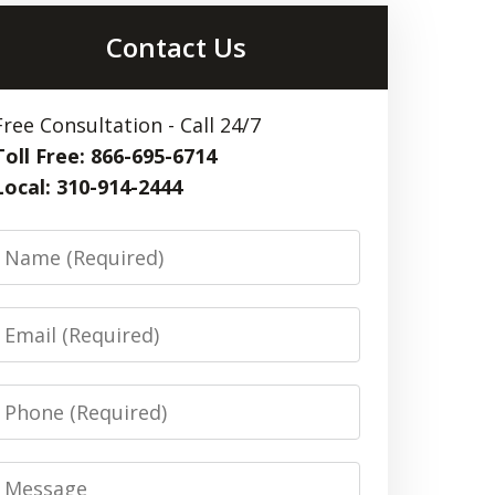
Contact Us
Free Consultation - Call 24/7
Toll Free: 866-695-6714
Local: 310-914-2444
Name
Email
Phone
Message