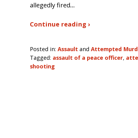
allegedly fired…
Continue reading ›
Posted in:
Assault
and
Attempted Murd
Tagged:
assault of a peace officer
,
att
shooting