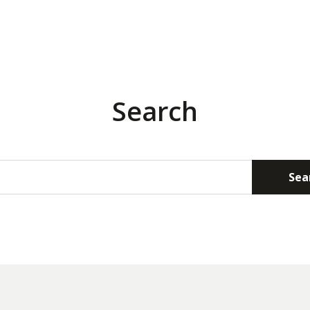
Search
Sea