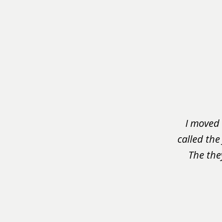
slide
1
of
3
I moved 
called the
The the