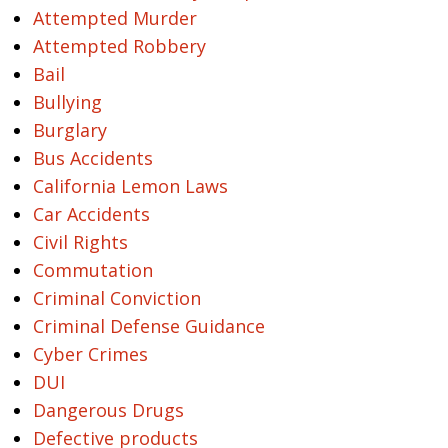
Attempted Murder
Attempted Robbery
Bail
Bullying
Burglary
Bus Accidents
California Lemon Laws
Car Accidents
Civil Rights
Commutation
Criminal Conviction
Criminal Defense Guidance
Cyber Crimes
DUI
Dangerous Drugs
Defective products