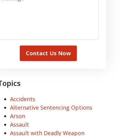
Contact Us Now
Topics
Accidents
Alternative Sentencing Options
Arson
Assault
Assault with Deadly Weapon