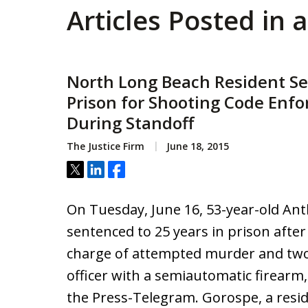
Articles Posted in
North Long Beach Resident Se
Prison for Shooting Code Enfo
During Standoff
The Justice Firm
June 18, 2015
Tweet
Share
Share
On Tuesday, June 16, 53-year-old A
sentenced to 25 years in prison after
charge of attempted murder and two 
officer with a semiautomatic firearm,
the Press-Telegram. Gorospe, a resi