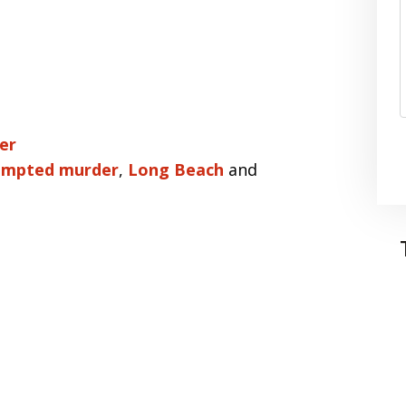
er
empted murder
,
Long Beach
and