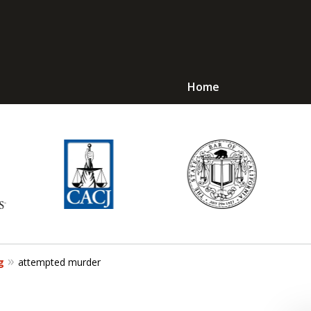
Home
Avoid Jail! Get an
mmediate Respons
Request a Free Consultation
g
attempted murder