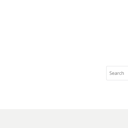
Search