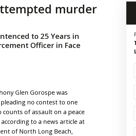
 attempted murder
ntenced to 25 Years in
rcement Officer in Face
nthony Glen Gorospe was
 pleading no contest to one
counts of assault on a peace
 according to a news article at
dent of North Long Beach,