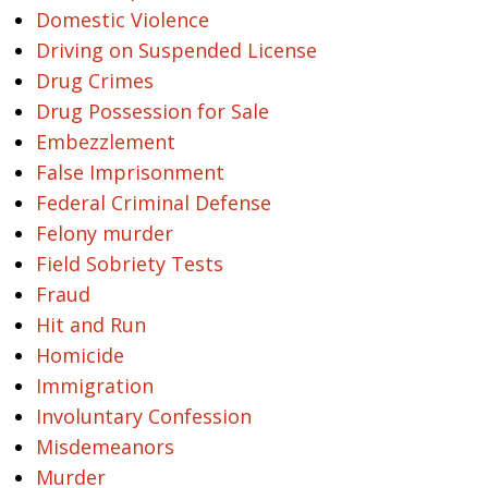
Domestic Violence
Driving on Suspended License
Drug Crimes
Drug Possession for Sale
Embezzlement
False Imprisonment
Federal Criminal Defense
Felony murder
Field Sobriety Tests
Fraud
Hit and Run
Homicide
Immigration
Involuntary Confession
Misdemeanors
Murder