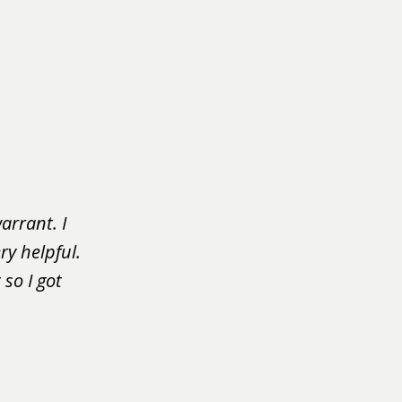
arrant. I
ry helpful.
so I got