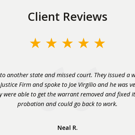
Client Reviews
to another state and missed court. They issued a w
 Justice Firm and spoke to Joe Virgilio and he was ve
y were able to get the warrant removed and fixed it 
probation and could go back to work.
Neal R.