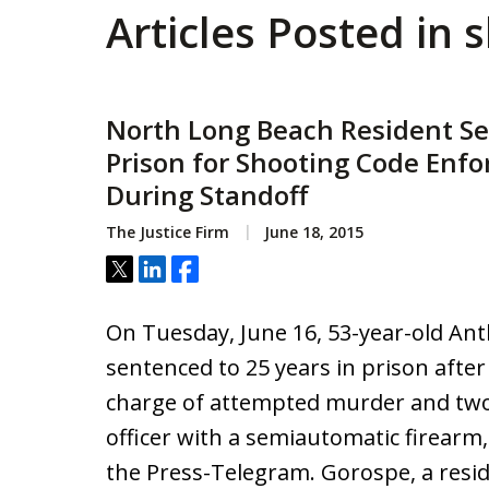
Articles Posted in 
North Long Beach Resident Se
Prison for Shooting Code Enfo
During Standoff
The Justice Firm
June 18, 2015
Tweet
Share
Share
On Tuesday, June 16, 53-year-old A
sentenced to 25 years in prison after
charge of attempted murder and two 
officer with a semiautomatic firearm,
the Press-Telegram. Gorospe, a resi