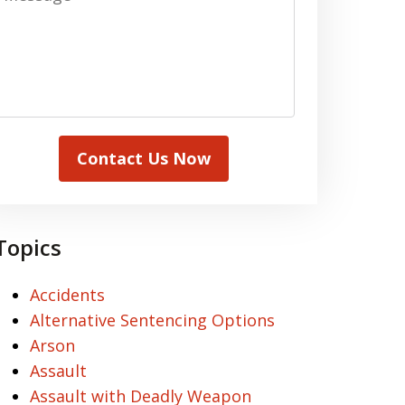
Contact Us Now
Topics
Accidents
Alternative Sentencing Options
Arson
Assault
Assault with Deadly Weapon