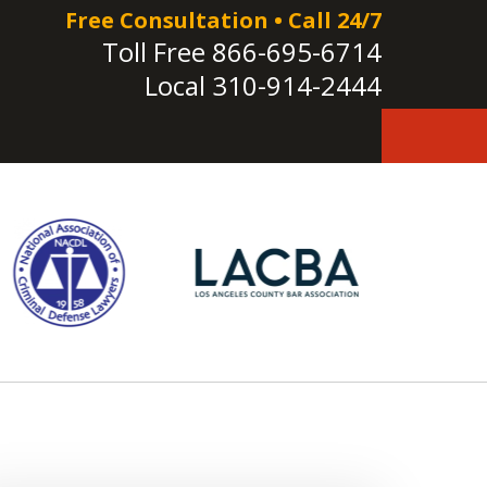
Free Consultation • Call 24/7
Toll Free
866-695-6714
Local
310-914-2444
e!