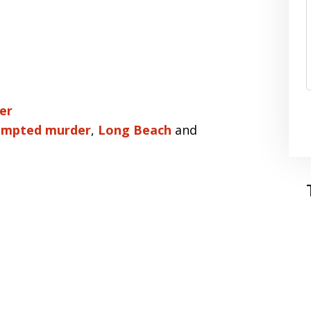
er
empted murder
,
Long Beach
and