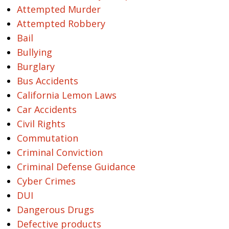
Attempted Murder
Attempted Robbery
Bail
Bullying
Burglary
Bus Accidents
California Lemon Laws
Car Accidents
Civil Rights
Commutation
Criminal Conviction
Criminal Defense Guidance
Cyber Crimes
DUI
Dangerous Drugs
Defective products