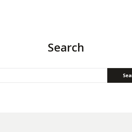
Search
Sea