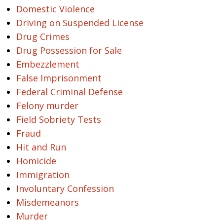
Domestic Violence
Driving on Suspended License
Drug Crimes
Drug Possession for Sale
Embezzlement
False Imprisonment
Federal Criminal Defense
Felony murder
Field Sobriety Tests
Fraud
Hit and Run
Homicide
Immigration
Involuntary Confession
Misdemeanors
Murder