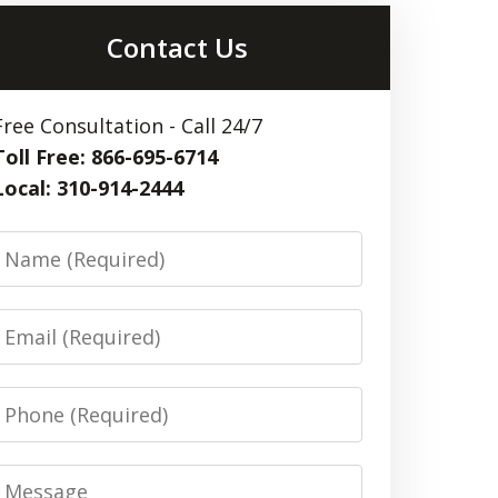
Contact Us
Free Consultation - Call 24/7
Toll Free: 866-695-6714
Local: 310-914-2444
Name
Email
Phone
Message