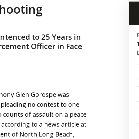
shooting
ntenced to 25 Years in
rcement Officer in Face
nthony Glen Gorospe was
 pleading no contest to one
counts of assault on a peace
 according to a news article at
dent of North Long Beach,