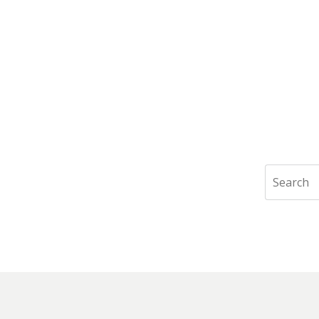
Search