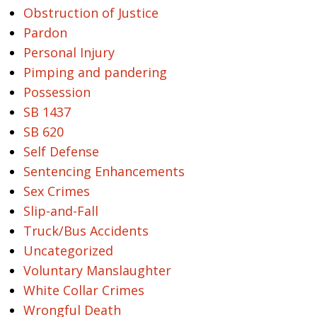
Obstruction of Justice
Pardon
Personal Injury
Pimping and pandering
Possession
SB 1437
SB 620
Self Defense
Sentencing Enhancements
Sex Crimes
Slip-and-Fall
Truck/Bus Accidents
Uncategorized
Voluntary Manslaughter
White Collar Crimes
Wrongful Death