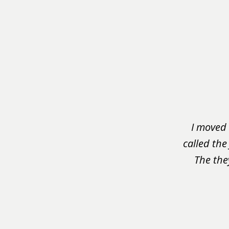
slide
1
of
3
I moved 
called the
The the