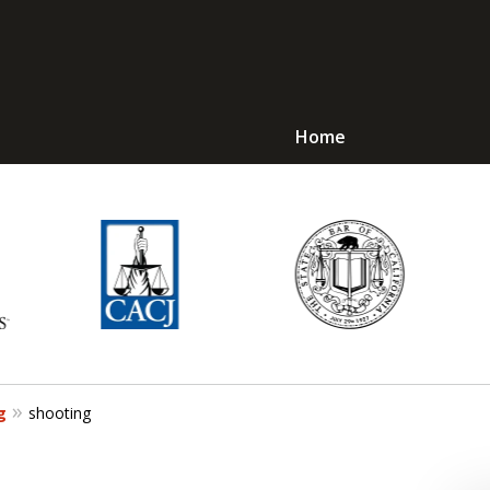
Home
Avoid Jail! Get an
mmediate Respons
Request a Free Consultation
g
shooting