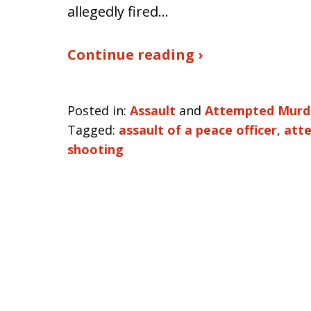
allegedly fired…
Continue reading ›
Posted in:
Assault
and
Attempted Murd
Tagged:
assault of a peace officer
,
att
shooting